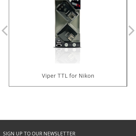
Viper TTL for Nikon
SIGN UP TO OUR NEWSLETTER