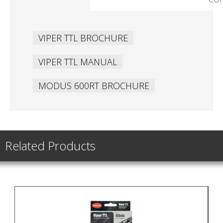
VIPER TTL BROCHURE
VIPER TTL MANUAL
MODUS 600RT BROCHURE
Related Products