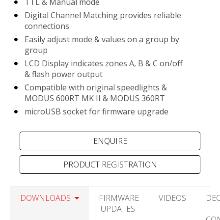
TTL & Manual mode
Digital Channel Matching provides reliable
connections
Easily adjust mode & values on a group by
group
LCD Display indicates zones A, B & C on/off
& flash power output
Compatible with original speedlights &
MODUS 600RT MK II & MODUS 360RT
microUSB socket for firmware upgrade
PRODUCT REGISTRATION
DOWNLOADS
FIRMWARE
VIDEOS
DE
UPDATES
CO