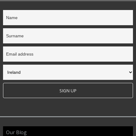
SIGN UP
Our Blog