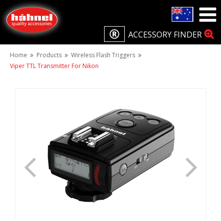
ACCESSORY FINDER
Home
Products
Wireless Flash Triggers
Viper TTL Transmitter For Nikon