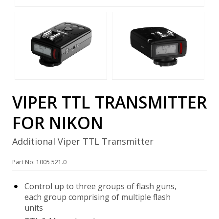
VIPER TTL TRANSMITTER
FOR NIKON
Additional Viper TTL Transmitter
Part No: 1005 521.0
Control up to three groups of flash guns,
each group comprising of multiple flash
units