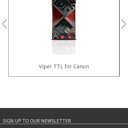
Viper TTL for Canon
SIGN UP TO OUR NEWSLETTER