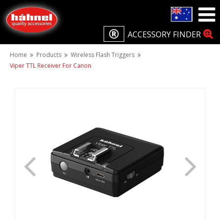
ACCESSORY FINDER
Home
Products
Wireless Flash Triggers
Viper TTL Receiver For Canon