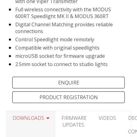
with one Viper Transmitter
Full wireless connectivity with the MODUS
600RT Speedlight MK II & MODUS 360RT
Digital Channel Matching provides reliable
connections
Control Speedlight mode remotely
Compatible with original speedlights
microUSB socket for firmware upgrade
2.5mm socket to connect to studio lights
PRODUCT REGISTRATION
DOWNLOADS
FIRMWARE
VIDEOS
DE
UPDATES
CO