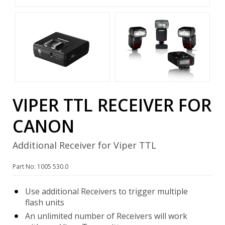
VIPER TTL RECEIVER FOR
CANON
Additional Receiver for Viper TTL
Part No: 1005 530.0
Use additional Receivers to trigger multiple
flash units
An unlimited number of Receivers will work