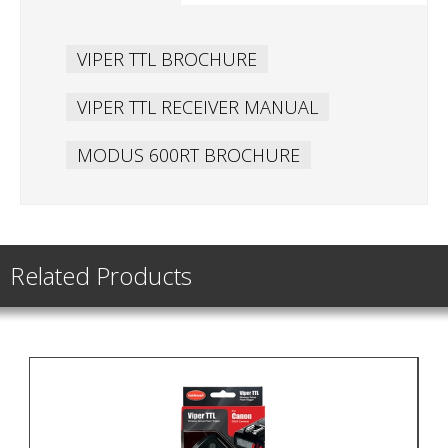
VIPER TTL BROCHURE
VIPER TTL RECEIVER MANUAL
MODUS 600RT BROCHURE
Related Products