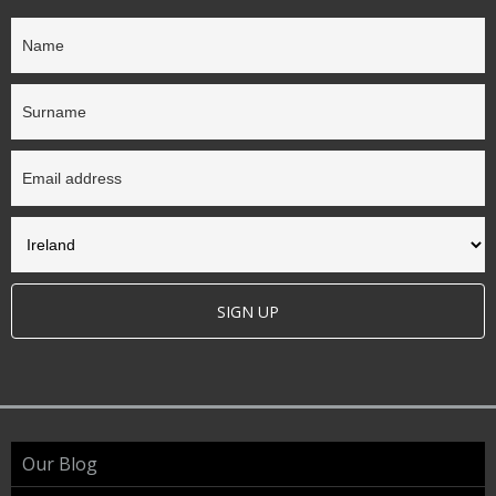
SIGN UP
Our Blog