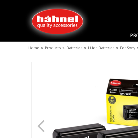
PR
Home
Products
Batteries
Li-Ion Batteries
For Sony