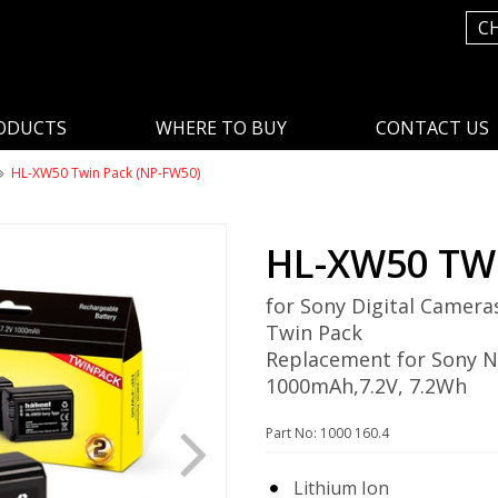
C
ODUCTS
WHERE TO BUY
CONTACT US
HL-XW50 Twin Pack (NP-FW50)
HL-XW50 TW
for Sony Digital Camera
Twin Pack
Replacement for Sony 
1000mAh,7.2V, 7.2Wh
Part No: 1000 160.4
Lithium Ion