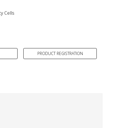
y Cells
PRODUCT REGISTRATION