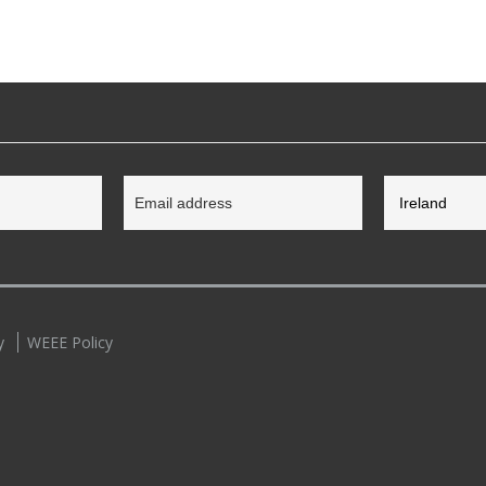
y
WEEE Policy