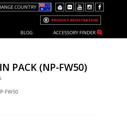
HANGE COUNTRY
PRODUCT REGISTRATION
BLOG
ACCESSORY FINDER
IN PACK (NP-FW50)
s
NP-FW50