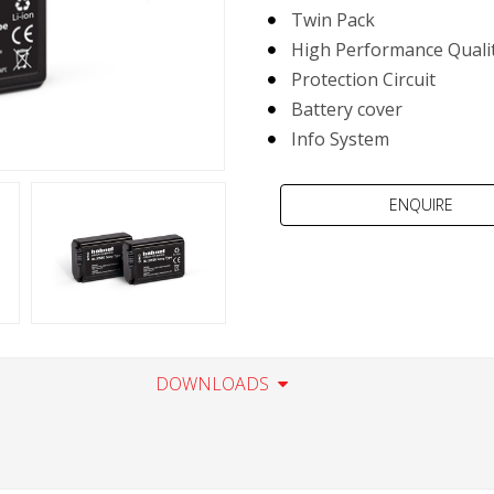
Twin Pack
High Performance Qualit
Protection Circuit
Battery cover
Info System
DOWNLOADS