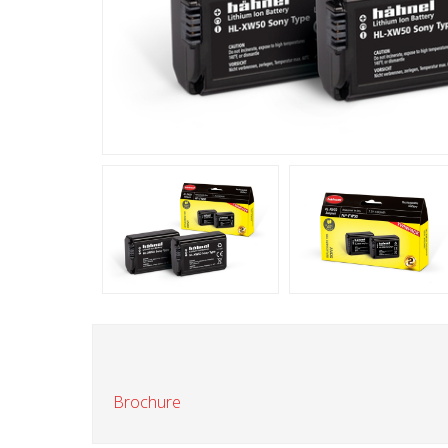
Brochure