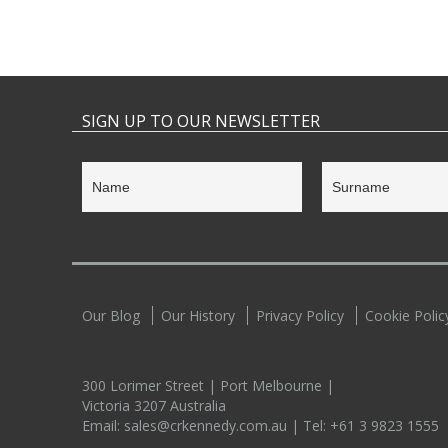
SIGN UP TO OUR NEWSLETTER
Our Blog
Our History
Privacy Policy
Cookie Polic
300 Lorimer Street | Port Melbourne |
Victoria 3207 Australia
Email:
sales@crkennedy.com.au
| Tel:
+61 3 9823 1555