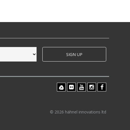
SIGN UP
© 2026 hähnel innovations ltd