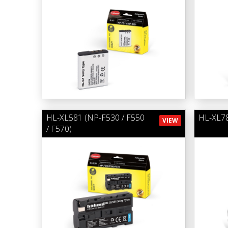
HL-XL581 (NP-F530 / F550
HL-XL78
VIEW
/ F570)