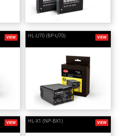
HL-U70 (BP-U70)
VIEW
VIEW
HL-X1 (NP-BX1)
VIEW
VIEW