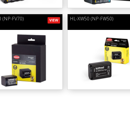
 (NP-FV70)
HL-XW50 (NP-FW50)
VIEW