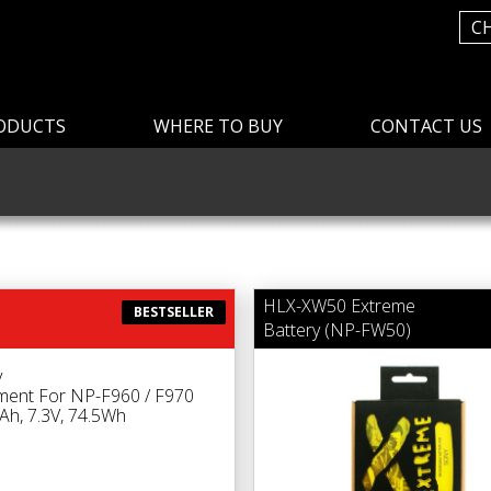
C
ODUCTS
WHERE TO BUY
CONTACT US
HLX-XW50 Extreme
BESTSELLER
Battery (NP-FW50)
y
ment For NP-F960 / F970
h, 7.3V, 74.5Wh