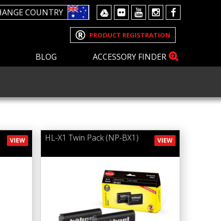
HANGE COUNTRY
PRODUCT REGISTRATION
BLOG
ACCESSORY FINDER
HL-X1 Twin Pack (NP-BX1)
VIEW
VIEW