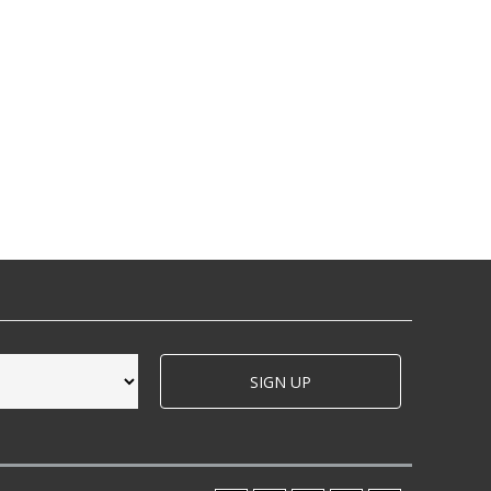
SIGN UP