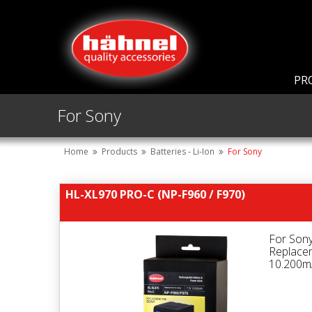
PR
For Sony
Home
Products
Batteries - Li-Ion
For Sony
HL-XL970 PRO-C (NP-F960 / F970)
For Son
Replace
10.200mA