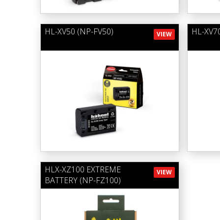
HL-XV50 (NP-FV50)
HL-XV70
VIEW
HLX-XZ100 EXTREME
VIEW
BATTERY (NP-FZ100)