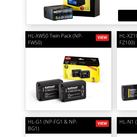
HL-XW50 Twin Pack (NP-
HL-XZ10
VIEW
FW50)
FZ100)
HL-G1 (NP-FG1 & NP-
HL-N1 
VIEW
BG1)