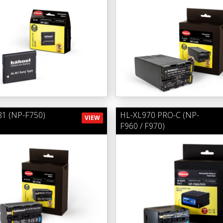
1 (NP-F750)
HL-XL970 PRO-C (NP-
VIEW
F960 / F970)