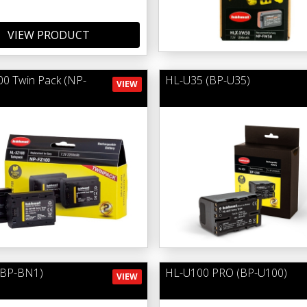
VIEW PRODUCT
0 Twin Pack (NP-
HL-U35 (BP-U35)
VIEW
(BP-BN1)
HL-U100 PRO (BP-U100)
VIEW