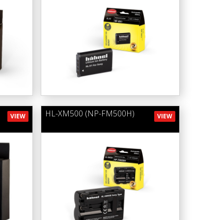
HL-XM500 (NP-FM500H)
VIEW
VIEW