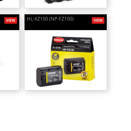
HL-XZ100 (NP-FZ100)
VIEW
VIEW