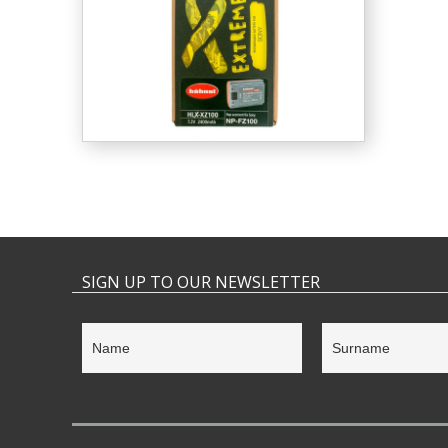
SIGN UP TO OUR NEWSLETTER