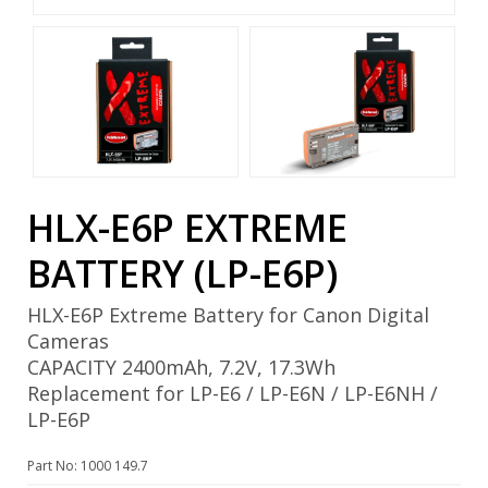
HLX-E6P EXTREME
BATTERY (LP-E6P)
HLX-E6P Extreme Battery for Canon Digital
Cameras
CAPACITY 2400mAh, 7.2V, 17.3Wh
Replacement for LP-E6 / LP-E6N / LP-E6NH /
LP-E6P
Part No: 1000 149.7