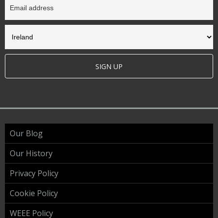
SIGN UP
Our Blog
Our History
Privacy Policy
Cookie Policy
WEEE Policy