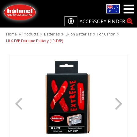
ACCESSORY FINDER
Home
Products
Batteries
Li-Ion Batteries
For Canon
HLX-E6P Extreme Battery (LP-E6P)