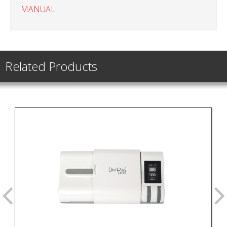
MANUAL
Related Products