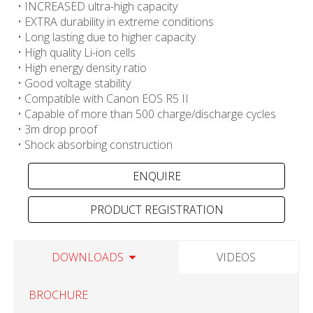
• INCREASED ultra-high capacity
• EXTRA durability in extreme conditions
• Long lasting due to higher capacity
• High quality Li-ion cells
• High energy density ratio
• Good voltage stability
• Compatible with Canon EOS R5 II
• Capable of more than 500 charge/discharge cycles
• 3m drop proof
• Shock absorbing construction
PRODUCT REGISTRATION
DOWNLOADS
VIDEOS
BROCHURE