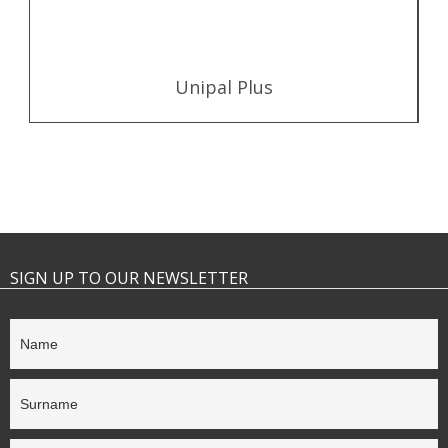
Unipal Plus
SIGN UP TO OUR NEWSLETTER