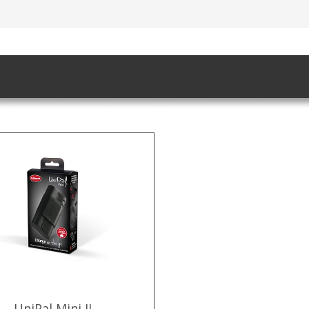
UniPal Mini II