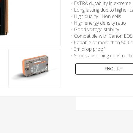
• EXTRA durability in extreme
• Long lasting due to higher c
• High quality Li-ion cells
• High energy density ratio
• Good voltage stability
• Compatible with Canon EOS 
• Capable of more than 500 c
• 3m drop proof
• Shock absorbing constructi