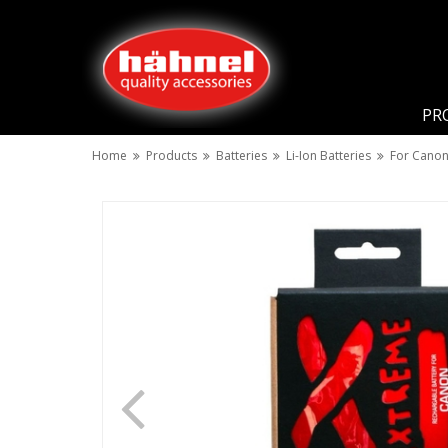
PR
Home
Products
Batteries
Li-Ion Batteries
For Cano