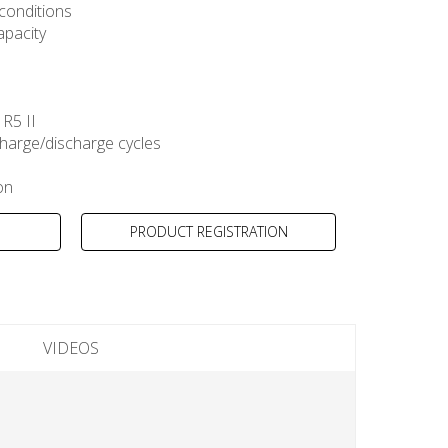
 conditions
apacity
R5 II
harge/discharge cycles
on
PRODUCT REGISTRATION
VIDEOS