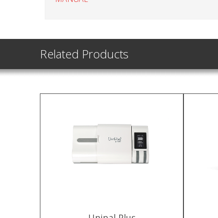
Related Products
Unipal Plus