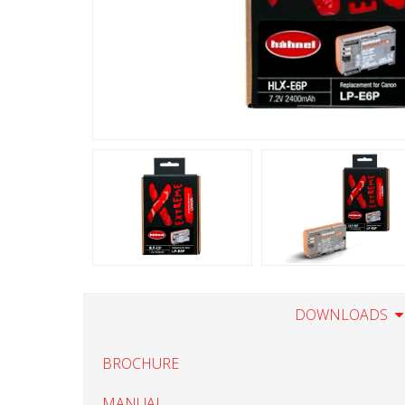
DOWNLOADS
BROCHURE
MANUAL