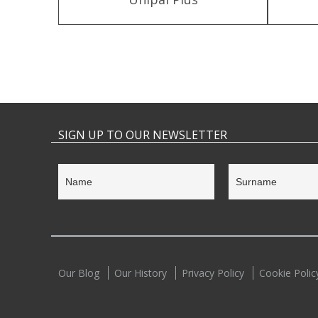
SIGN UP TO OUR NEWSLETTER
Our Blog
Our History
Privacy Policy
Cookie Polic