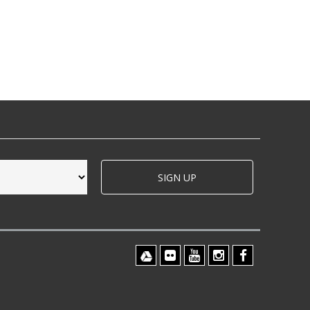
SIGN UP