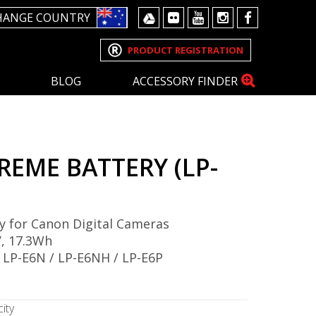
HANGE COUNTRY
PRODUCT REGISTRATION
BLOG
ACCESSORY FINDER
REME BATTERY (LP-
y for Canon Digital Cameras
, 17.3Wh
 LP-E6N / LP-E6NH / LP-E6P
ity