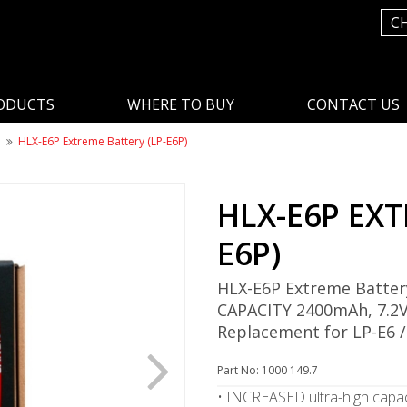
C
ODUCTS
WHERE TO BUY
CONTACT US
n
HLX-E6P Extreme Battery (LP-E6P)
HLX-E6P EXT
E6P)
HLX-E6P Extreme Batter
CAPACITY 2400mAh, 7.2V
Replacement for LP-E6 /
Part No: 1000 149.7
• INCREASED ultra-high capac