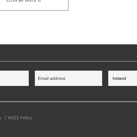
y
WEEE Policy