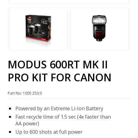
MODUS 600RT MK II
PRO KIT FOR CANON
Part No: 1005 250.0
Powered by an Extreme Li-Ion Battery
Fast recycle time of 1.5 sec (4x faster than
AA power)
Up to 600 shots at full power