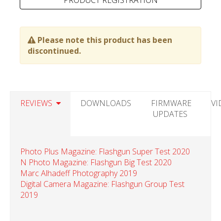
Please note this product has been
discontinued.
REVIEWS
DOWNLOADS
FIRMWARE
VI
UPDATES
Photo Plus Magazine: Flashgun Super Test 2020
N Photo Magazine: Flashgun Big Test 2020
Marc Alhadeff Photography 2019
Digital Camera Magazine: Flashgun Group Test
2019