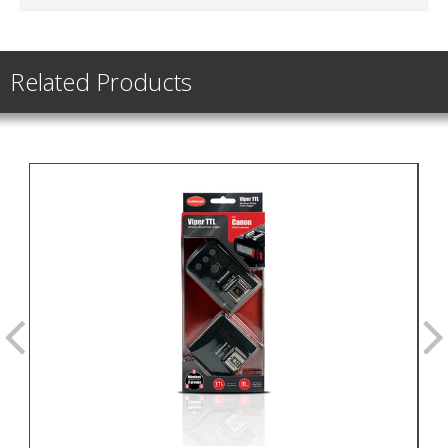
Related Products