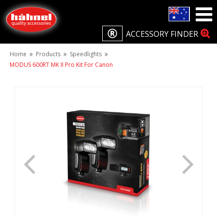
ACCESSORY FINDER
Home
Products
Speedlights
MODUS 600RT MK II Pro Kit For Canon