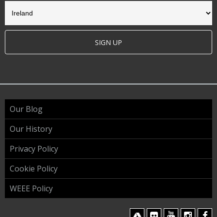
SIGN UP
Our Blog
Our History
Privacy Policy
Cookie Policy
WEEE Policy