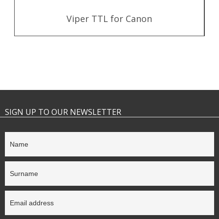
Viper TTL for Canon
SIGN UP TO OUR NEWSLETTER