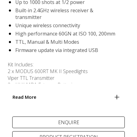
Up to 1000 shots at 1/2 power
Built-in 2.4GHz wireless receiver &
transmitter
Unique wireless connectivity
High performance 60GN at ISO 100, 200mm
TTL, Manual & Multi Modes
Firmware update via integrated USB
Kit Includes:
2 x MODUS 600RT MK II Speedlights
Viper TTL Transmitter
2 x HLX-MD1 Extreme Batteries
USB powered MD1 MK II Ultra-compact Charger
Read More
USB cable
PRODUCT REGISTRATION