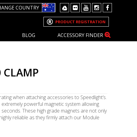
HANGE COUNTRY
PRODUCT REGISTRATION
BLOG
ACCESSORY FINDER
0 CLAMP
rating when attaching accessories to Speedlight’s.
 extremely powerful magnetic system allowing
n seconds. These high grade magnets are not only
highly reliable as they firmly attach our Module