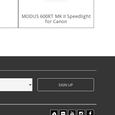
MODUS 600RT MK II Speedlight
MODUS 6
for Canon
SIGN UP