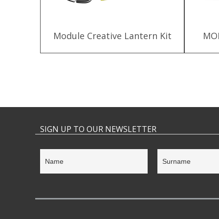
 Kit for
Module Creative Lantern Kit
MOD
SIGN UP TO OUR NEWSLETTER