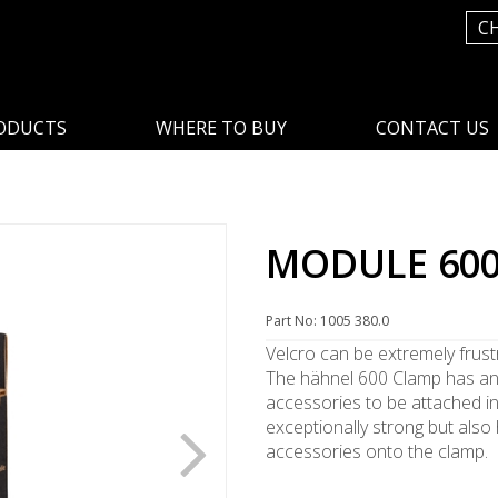
C
ODUCTS
WHERE TO BUY
CONTACT US
p
MODULE 60
Part No: 1005 380.0
Velcro can be extremely frust
The hähnel 600 Clamp has an
accessories to be attached i
exceptionally strong but also 
accessories onto the clamp.