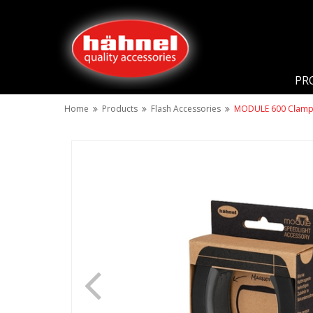
PR
Home
Products
Flash Accessories
MODULE 600 Clam