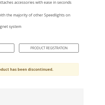
ttaches accessories with ease in seconds
ith the majority of other Speedlights on
gnet system
PRODUCT REGISTRATION
oduct has been discontinued.