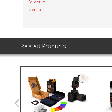
Brochure
Manual
Related Products