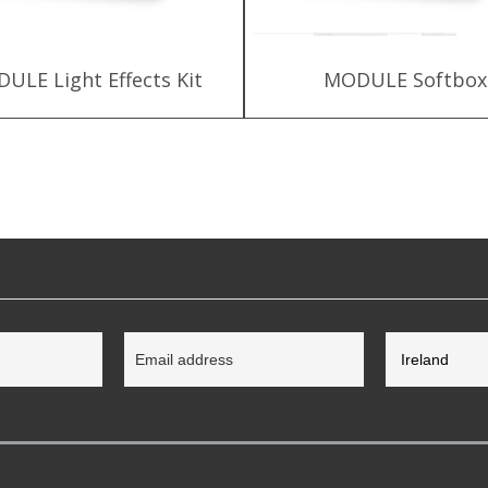
ULE Light Effects Kit
MODULE Softbox