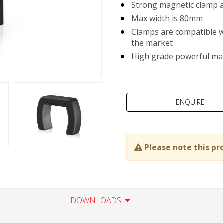
Strong magnetic clamp a
Max width is 80mm
Clamps are compatible w
the market
High grade powerful ma
Please note this pr
DOWNLOADS