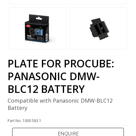
PLATE FOR PROCUBE:
PANASONIC DMW-
BLC12 BATTERY
Compatible with Panasonic DMW-BLC12
Battery
Part No: 1000 583.1