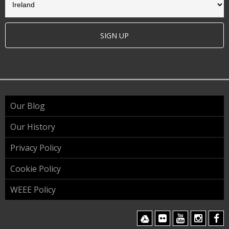
SIGN UP
Our Blog
Our History
Privacy Policy
Cookie Policy
WEEE Policy