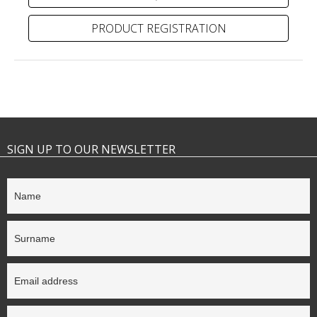
PRODUCT REGISTRATION
SIGN UP TO OUR NEWSLETTER