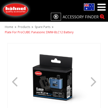
ACCESSORY FINDER
Home
Products
Spare Parts
Plate For ProCUBE: Panasonic DMW-BLC12 Battery