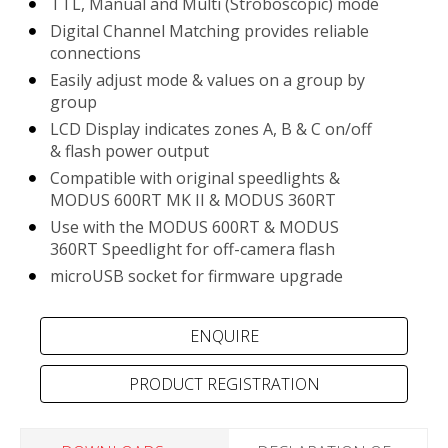
TTL, Manual and Multi (Stroboscopic) mode
Digital Channel Matching provides reliable
connections
Easily adjust mode & values on a group by
group
LCD Display indicates zones A, B & C on/off
& flash power output
Compatible with original speedlights &
MODUS 600RT MK II & MODUS 360RT
Use with the MODUS 600RT & MODUS
360RT Speedlight for off-camera flash
microUSB socket for firmware upgrade
PRODUCT REGISTRATION