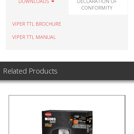
DOWNLOADS
DECLARATION OF
CONFORMITY
VIPER TTL BROCHURE
VIPER TTL MANUAL
Related Products