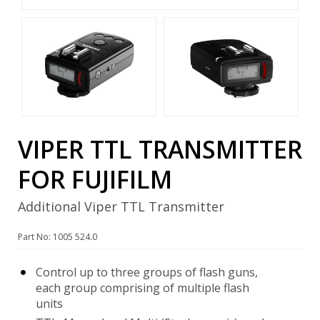
VIPER TTL TRANSMITTER
FOR FUJIFILM
Additional Viper TTL Transmitter
Part No: 1005 524.0
Control up to three groups of flash guns,
each group comprising of multiple flash
units