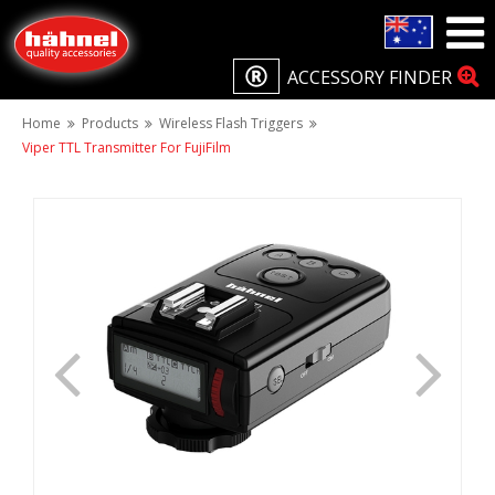
ACCESSORY FINDER
Home
Products
Wireless Flash Triggers
Viper TTL Transmitter For FujiFilm