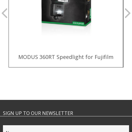
ilm
MODUS 360RT Speedlight for Fujifilm
MO
SIGN UP TO OUR NEWSLETTER