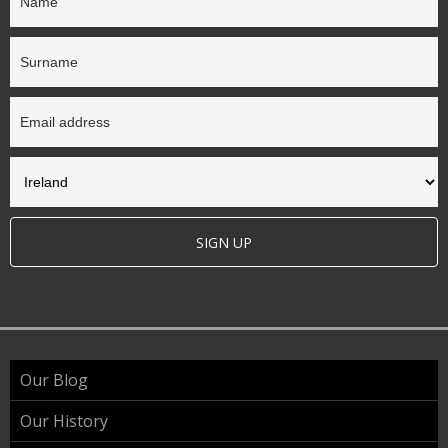
SIGN UP
Our Blog
Our History