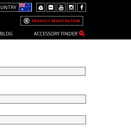
OUNTRY
PRODUCT REGISTRATION
BLOG
ACCESSORY FINDER