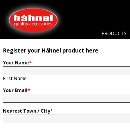
Home
Product Registration
Product Registration
PRODUCTS
Register your Hähnel product here
Your Name
*
First Name
Your Email
*
Nearest Town / City
*