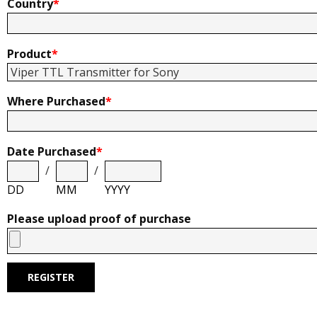
Country
*
Product
*
Where Purchased
*
Date Purchased
*
/
/
DD
MM
YYYY
Please upload proof of purchase
REGISTER