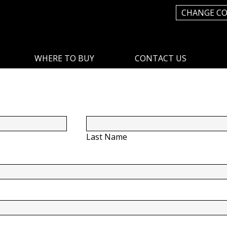
CHANGE C
WHERE TO BUY
CONTACT US
Last Name