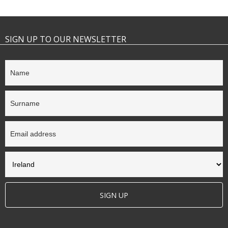
SIGN UP TO OUR NEWSLETTER
SIGN UP