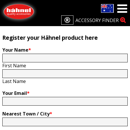
Home
Product Registration
Product Registration
ACCESSORY FINDER
Register your Hähnel product here
Your Name
*
First Name
Last Name
Your Email
*
Nearest Town / City
*