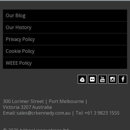
Our Blog
Our History
Privacy Policy
Cookie Policy
WEEE Policy
300 Lorimer Street | Port Melbourne |
Victoria 3207 Australia
Email:
sales@crkennedy.com.au
| Tel:
+61 3 9823 1555