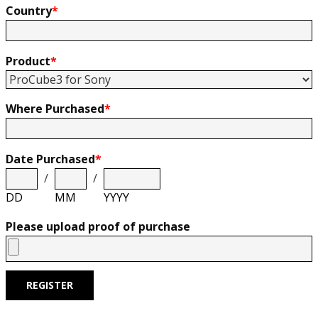
Country
*
Product
*
Where Purchased
*
Date Purchased
*
/
/
DD
MM
YYYY
Please upload proof of purchase
REGISTER