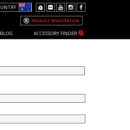
OUNTRY
PRODUCT REGISTRATION
BLOG
ACCESSORY FINDER