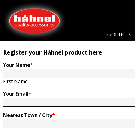
Home
Product Registration
Product Registration
PRODUCTS
Register your Hähnel product here
Your Name
*
First Name
Your Email
*
Nearest Town / City
*