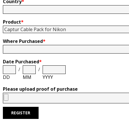
Country
*
Product
*
Where Purchased
*
Date Purchased
*
/
/
DD
MM
YYYY
Please upload proof of purchase
REGISTER