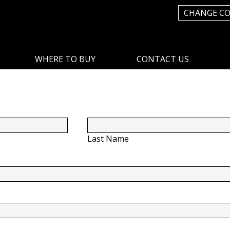
CHANGE C
WHERE TO BUY
CONTACT US
Last Name