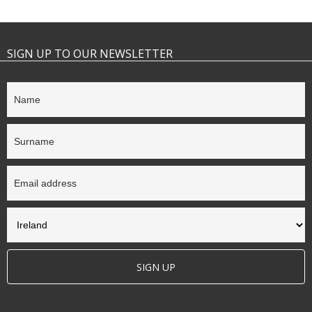
SIGN UP TO OUR NEWSLETTER
SIGN UP