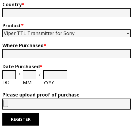
Country
*
Product
*
Where Purchased
*
Date Purchased
*
/
/
DD
MM
YYYY
Please upload proof of purchase
REGISTER