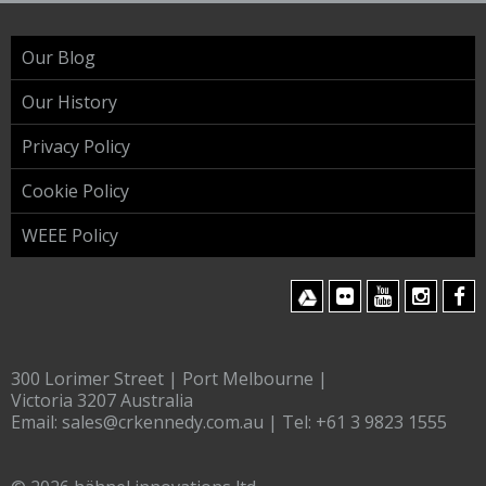
Our Blog
Our History
Privacy Policy
Cookie Policy
WEEE Policy
300 Lorimer Street | Port Melbourne |
Victoria 3207 Australia
Email:
sales@crkennedy.com.au
| Tel:
+61 3 9823 1555