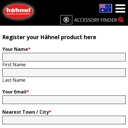
Home
Product Registration
Product Registration
ACCESSORY FINDER
Register your Hähnel product here
Your Name
*
First Name
Last Name
Your Email
*
Nearest Town / City
*