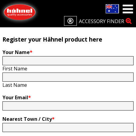
Home
Product Registration
Product Registration
ACCESSORY FINDER
Register your Hähnel product here
Your Name
*
First Name
Last Name
Your Email
*
Nearest Town / City
*