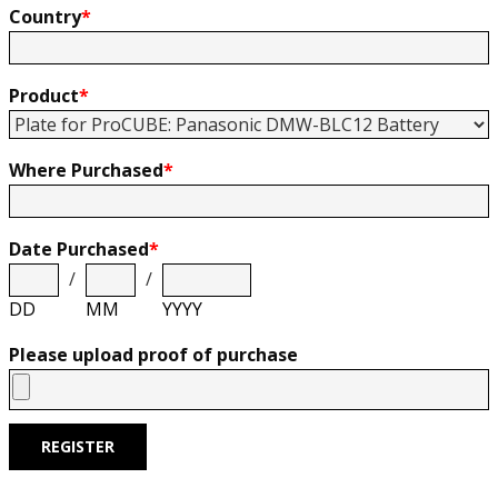
Country
*
Product
*
Where Purchased
*
Date Purchased
*
/
/
DD
MM
YYYY
Please upload proof of purchase
REGISTER