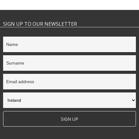
SIGN UP TO OUR NEWSLETTER
SIGN UP