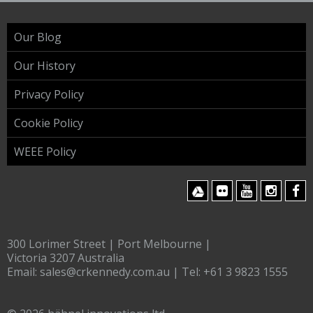
Our Blog
Our History
Privacy Policy
Cookie Policy
WEEE Policy
300 Lorimer Street | Port Melbourne |
Victoria 3207 Australia
Email:
sales@crkennedy.com.au
| Tel:
+61 3 9823 1555