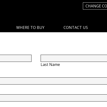
CHANGE C
WHERE TO BUY
CONTACT US
Last Name