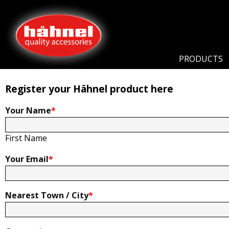
Home
Product Registration
Product Registration
PRODUCTS
Register your Hähnel product here
Your Name
*
First Name
Your Email
*
Nearest Town / City
*