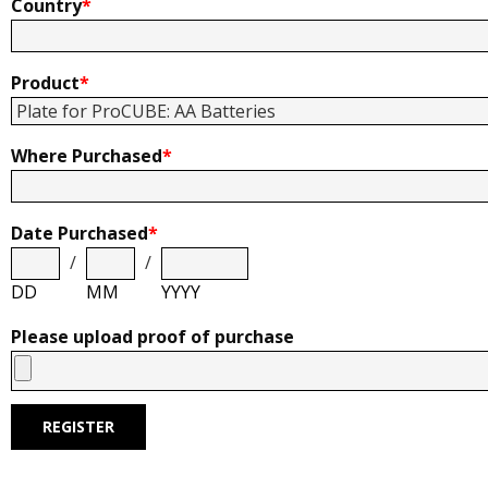
Country
*
Product
*
Where Purchased
*
Date Purchased
*
/
/
DD
MM
YYYY
Please upload proof of purchase
REGISTER