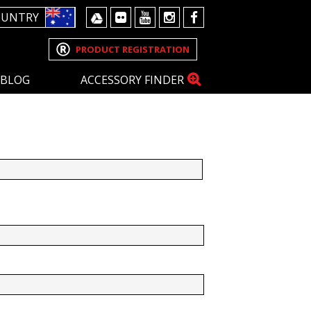
OUNTRY
PRODUCT REGISTRATION
BLOG
ACCESSORY FINDER