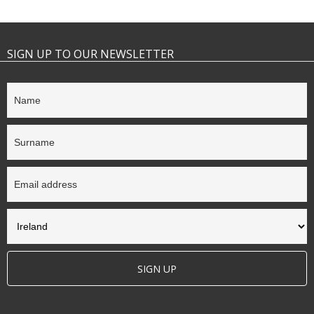
SIGN UP TO OUR NEWSLETTER
SIGN UP