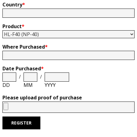
Country
*
Product
*
Where Purchased
*
Date Purchased
*
/
/
DD
MM
YYYY
Please upload proof of purchase
REGISTER