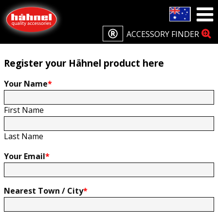
Home
Product Registration
Product Registration
ACCESSORY FINDER
Register your Hähnel product here
Your Name
*
First Name
Last Name
Your Email
*
Nearest Town / City
*