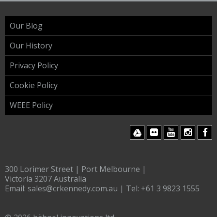
Our Blog
Our History
Privacy Policy
Cookie Policy
WEEE Policy
300 Lorimer Street | Port Melbourne |
Victoria 3207 Australia
Email:
sales@crkennedy.com.au
| Tel:
+61 3 9823 1555