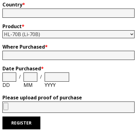
Country
*
Product
*
Where Purchased
*
Date Purchased
*
/
/
DD
MM
YYYY
Please upload proof of purchase
REGISTER