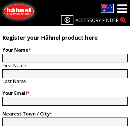
Home
Product Registration
Product Registration
ACCESSORY FINDER
Register your Hähnel product here
Your Name
*
First Name
Last Name
Your Email
*
Nearest Town / City
*