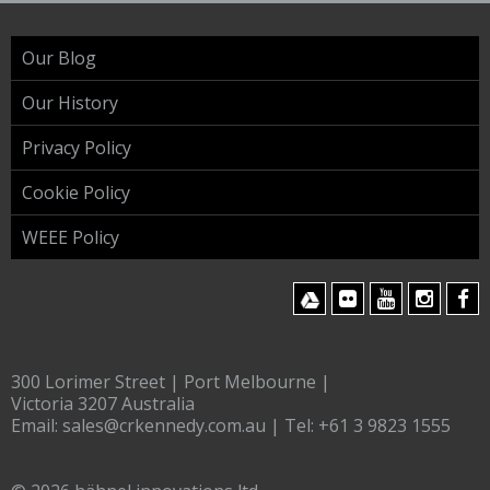
Our Blog
Our History
Privacy Policy
Cookie Policy
WEEE Policy
300 Lorimer Street | Port Melbourne |
Victoria 3207 Australia
Email:
sales@crkennedy.com.au
| Tel:
+61 3 9823 1555