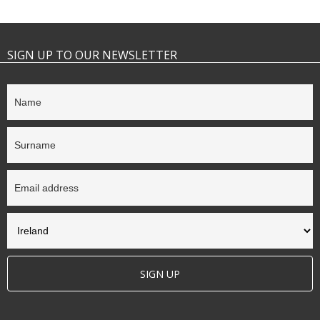
SIGN UP TO OUR NEWSLETTER
SIGN UP