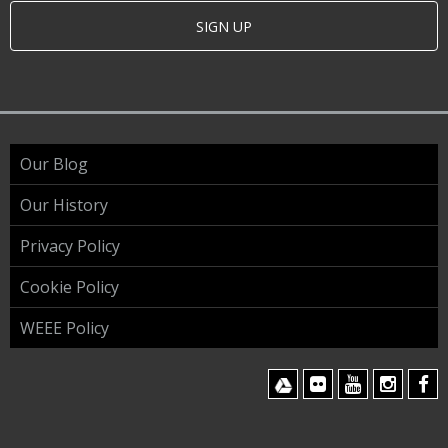
SIGN UP
Our Blog
Our History
Privacy Policy
Cookie Policy
WEEE Policy