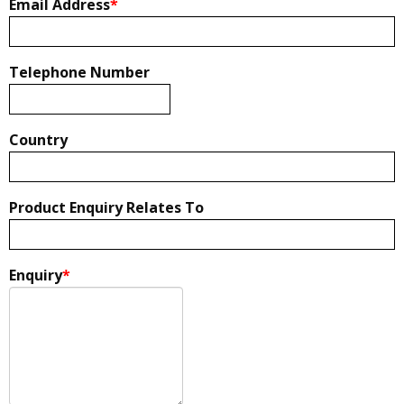
Email Address
*
Telephone Number
Country
Product Enquiry Relates To
Enquiry
*