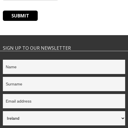
SIGN UP TO OUR NEWSLETTER