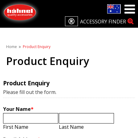
ACCESSORY FINDER
Home
Product Enquiry
Product Enquiry
Product Enquiry
Please fill out the form.
Your Name
*
First Name
Last Name