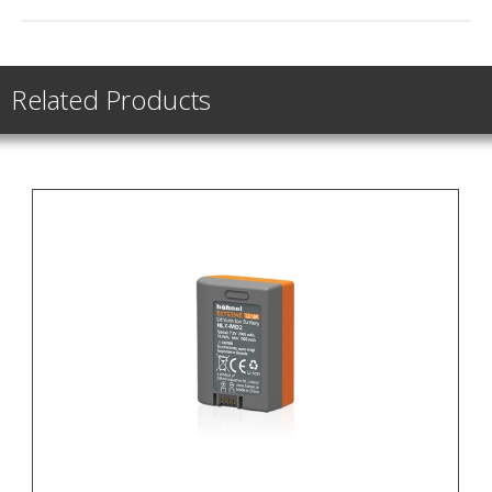
Related Products