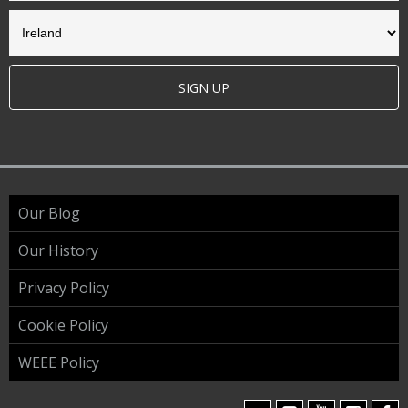
SIGN UP
Our Blog
Our History
Privacy Policy
Cookie Policy
WEEE Policy