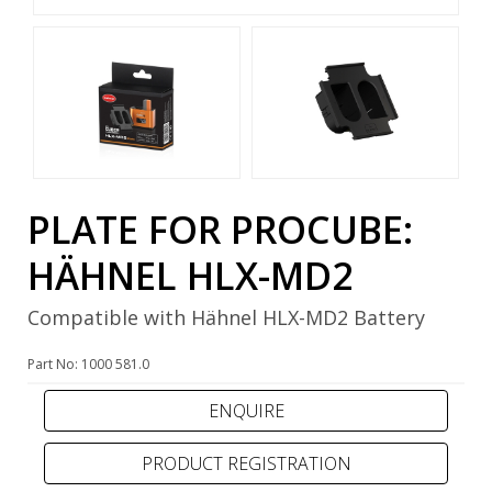
PLATE FOR PROCUBE:
HÄHNEL HLX-MD2
Compatible with Hähnel HLX-MD2 Battery
Part No: 1000 581.0
PRODUCT REGISTRATION