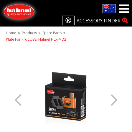
ACCESSORY FINDER
Home
Products
Spare Parts
Plate For ProCUBE: Hähnel HLX-MD2