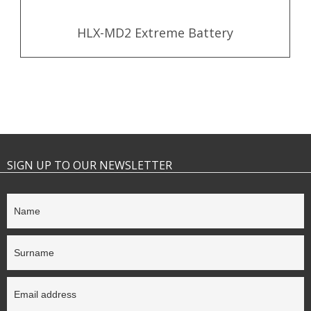
HLX-MD2 Extreme Battery
SIGN UP TO OUR NEWSLETTER