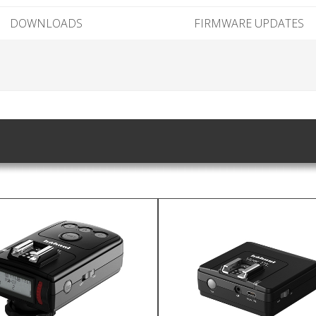
DOWNLOADS
FIRMWARE UPDATES