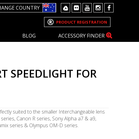
HANGE COUNTRY
PRODUCT REGISTRATION
BLOG
ACCESSORY FINDER
T SPEEDLIGHT FOR
fectly suited to the smaller Interchangeable lens
series, Canon R series, Sony Alpha a7 & a9,
 Lumix series & Olympus OM-D series.