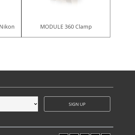
 Nikon
MODULE 360 Clamp
MODU
SIGN UP