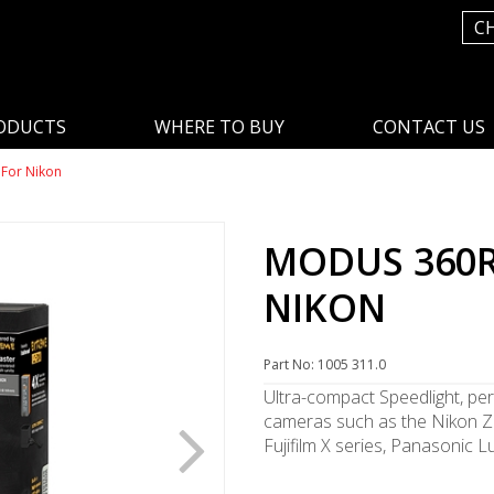
C
ODUCTS
WHERE TO BUY
CONTACT US
For Nikon
MODUS 360R
NIKON
Part No: 1005 311.0
Ultra-compact Speedlight, per
cameras such as the Nikon Z 
Fujifilm X series, Panasonic