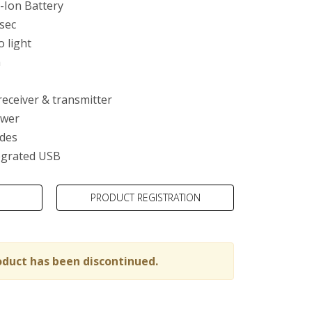
-Ion Battery
 sec
o light
m
ty
receiver & transmitter
ower
des
egrated USB
PRODUCT REGISTRATION
oduct has been discontinued.