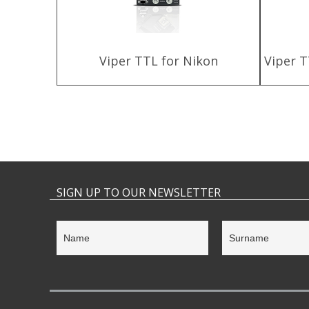
harger
Viper TTL for Nikon
Viper T
SIGN UP TO OUR NEWSLETTER