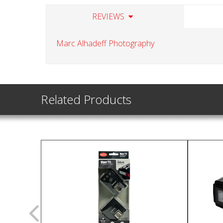
REVIEWS
Marc Alhadeff Photography
Related Products