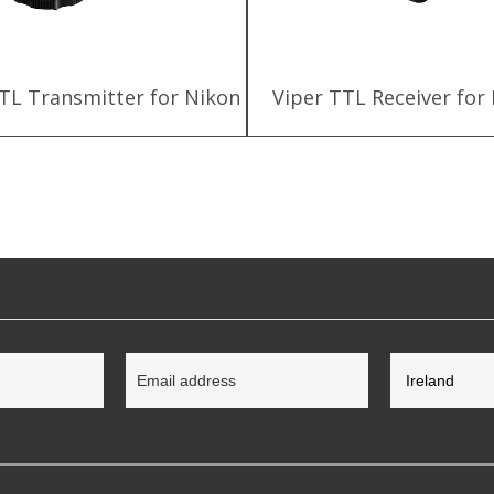
TL Transmitter for Nikon
Viper TTL Receiver for