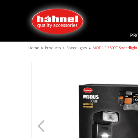
PR
Home
Products
Speedlights
MODUS 360RT Speedlight 