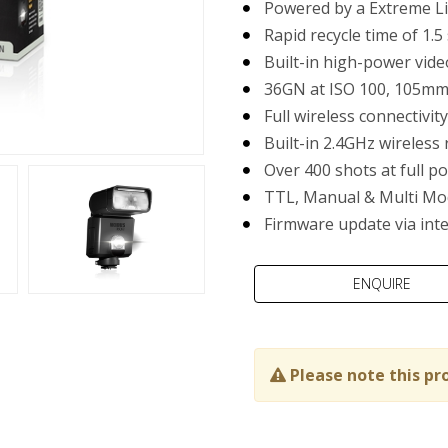
Powered by a Extreme Li
Rapid recycle time of 1.5
Built-in high-power vide
36GN at ISO 100, 105m
Full wireless connectivi
Built-in 2.4GHz wireless 
Over 400 shots at full p
TTL, Manual & Multi Mo
Firmware update via int
Please note this pr