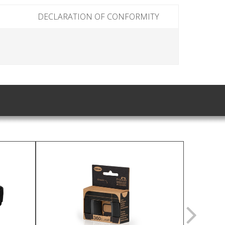
DECLARATION OF CONFORMITY