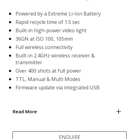
Powered by a Extreme Li-Ion Battery
Rapid recycle time of 1.5 sec
Built-in high-power video light
36GN at ISO 100, 105mm
Full wireless connectivity
Built-in 2.4GHz wireless receiver &
transmitter
Over 400 shots at full power
TTL, Manual & Multi Modes
Firmware update via integrated USB
Read More