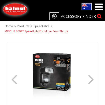
ACCESSORY FINDER
Home
Products
Speedlights
MODUS 360RT Speedlight For Micro Four Thirds