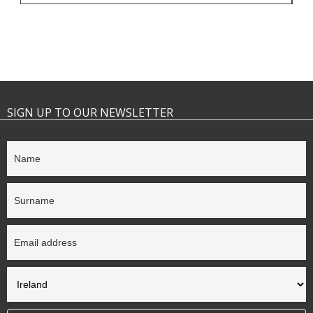
SIGN UP TO OUR NEWSLETTER