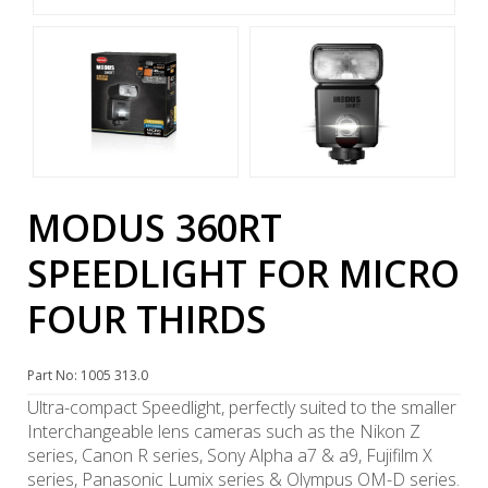
MODUS 360RT
SPEEDLIGHT FOR MICRO
FOUR THIRDS
Part No: 1005 313.0
Ultra-compact Speedlight, perfectly suited to the smaller
Interchangeable lens cameras such as the Nikon Z
series, Canon R series, Sony Alpha a7 & a9, Fujifilm X
series, Panasonic Lumix series & Olympus OM-D series.