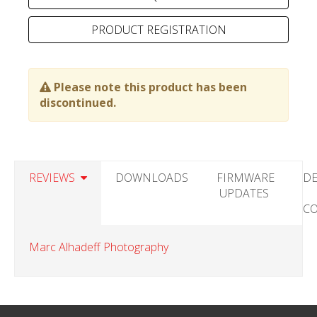
PRODUCT REGISTRATION
Please note this product has been
discontinued.
REVIEWS
DOWNLOADS
FIRMWARE
DE
UPDATES
C
Marc Alhadeff Photography