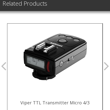
Related Products
Viper TTL Transmitter Micro 4/3