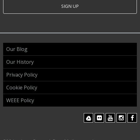
SIGN UP
Our Blog
Our History
Privacy Policy
Cookie Policy
WEEE Policy