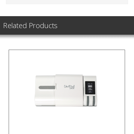
Related Products