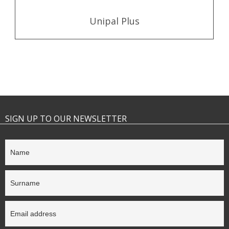
Unipal Plus
SIGN UP TO OUR NEWSLETTER