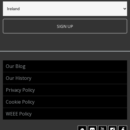
SIGN UP
Our Blog
Our History
Privacy Policy
Cookie Policy
WEEE Policy