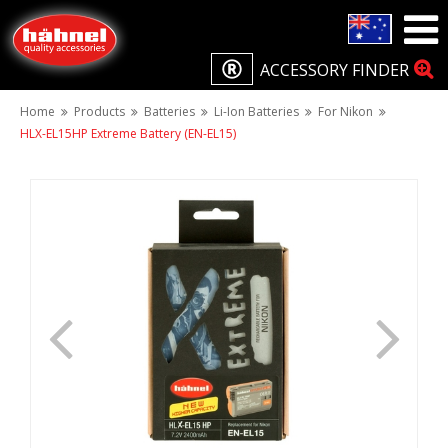
ACCESSORY FINDER
Home
Products
Batteries
Li-Ion Batteries
For Nikon
HLX-EL15HP Extreme Battery (EN-EL15)