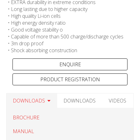
• EXTRA durability in extreme conditions
• Long lasting due to higher capacity
• High quality Li-ion cells
• High energy density ratio
• Good voltage stability o
• Capable of more than 500 charge/discharge cycles
• 3m drop proof
• Shock absorbing construction
PRODUCT REGISTRATION
DOWNLOADS
DOWNLOADS
VIDEOS
BROCHURE
MANUAL