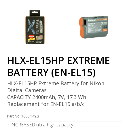
HLX-EL15HP EXTREME
BATTERY (EN-EL15)
HLX-EL15HP Extreme Battery for Nikon
Digital Cameras
CAPACITY 2400mAh, 7V, 17.3 Wh
Replacement for EN-EL15 a/b/c
Part No: 1000 149.3
• INCREASED ultra-high capacity