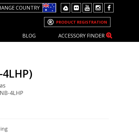
HANGE COUNTRY
PRODUCT REGISTRATION
BLOG
ACCESSORY FINDER
-4LHP)
as
 NB-4LHP
ging