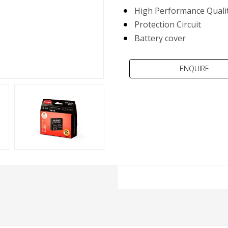
High Performance Qualit
Protection Circuit
Battery cover