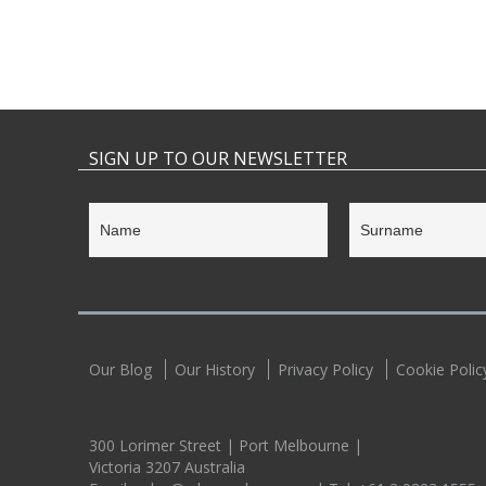
SIGN UP TO OUR NEWSLETTER
Our Blog
Our History
Privacy Policy
Cookie Polic
300 Lorimer Street | Port Melbourne |
Victoria 3207 Australia