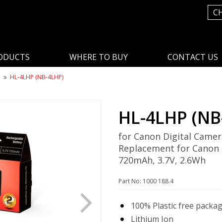
C
ODUCTS
WHERE TO BUY
CONTACT US
n
HL-4LHP (NB-4LHP)
HL-4LHP (NB
for Canon Digital Camer
Replacement for Canon
720mAh, 3.7V, 2.6Wh
Part No: 1000 188.4
100% Plastic free packa
Lithium Ion