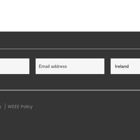
y
WEEE Policy