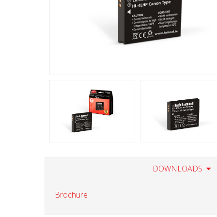
DOWNLOADS
Brochure