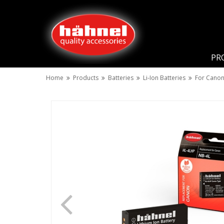
PR
Home
Products
Batteries
Li-Ion Batteries
For Cano