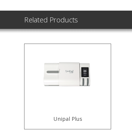
Related Products
Unipal Plus