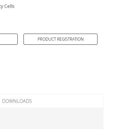
y Cells
PRODUCT REGISTRATION
DOWNLOADS