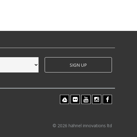
SIGN UP
© 2026 hähnel innovations ltd