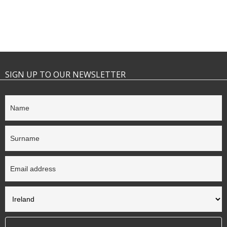
SIGN UP TO OUR NEWSLETTER