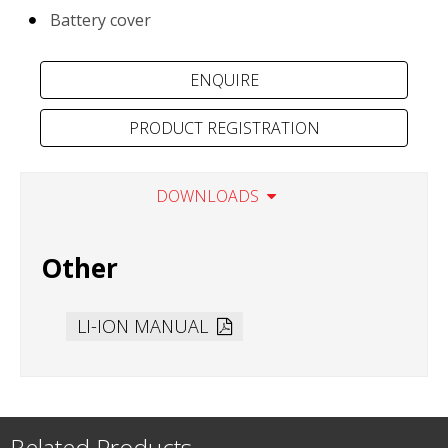
Battery cover
PRODUCT REGISTRATION
DOWNLOADS
Other
LI-ION MANUAL
Related Products