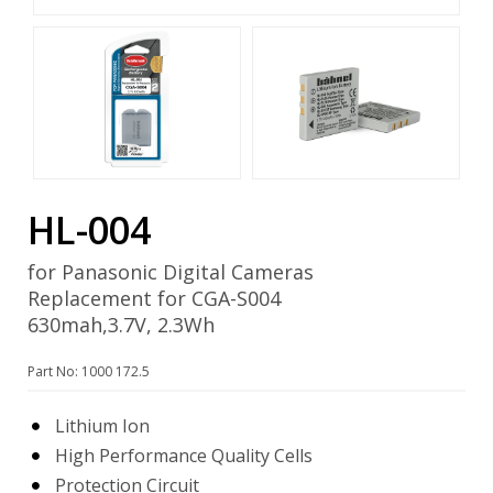
HL-004
for Panasonic Digital Cameras
Replacement for CGA-S004
630mah,3.7V, 2.3Wh
Part No: 1000 172.5
Lithium Ion
High Performance Quality Cells
Protection Circuit