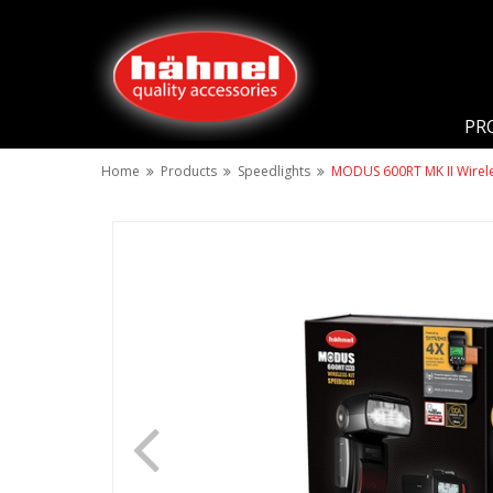
PR
Home
Products
Speedlights
MODUS 600RT MK II Wireles