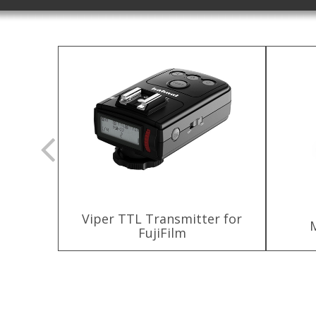
Viper TTL Transmitter for
ttery
FujiFilm