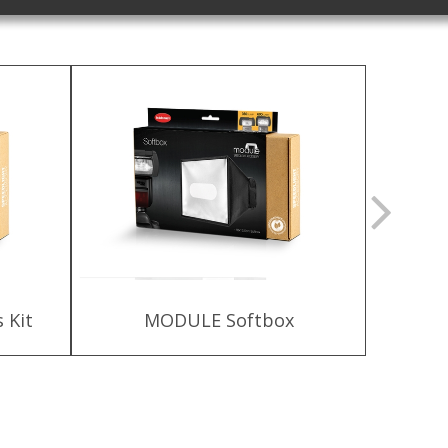
 Kit
MODULE Softbox
HLX-