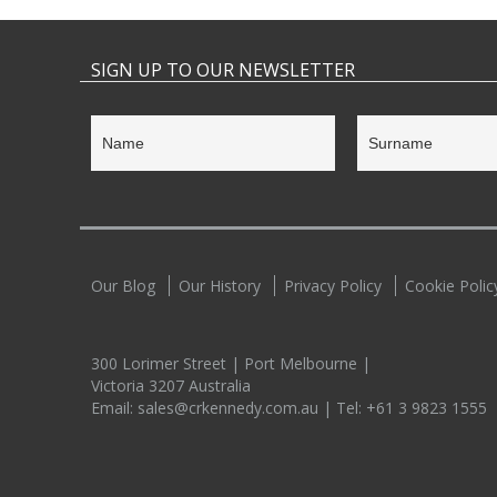
SIGN UP TO OUR NEWSLETTER
Our Blog
Our History
Privacy Policy
Cookie Polic
300 Lorimer Street | Port Melbourne |
Victoria 3207 Australia
Email:
sales@crkennedy.com.au
| Tel:
+61 3 9823 1555