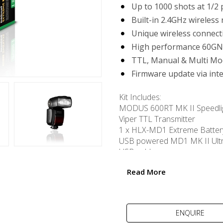
Up to 1000 shots at 1/2
Built-in 2.4GHz wireless 
Unique wireless connec
High performance 60GN
TTL, Manual & Multi Mo
Firmware update via int
Kit Includes:
MODUS 600RT MK II Speedli
Viper TTL Transmitter
1 x HLX-MD1 Extreme Batter
USB powered MD1 MK II Ult
USB cable
Read More