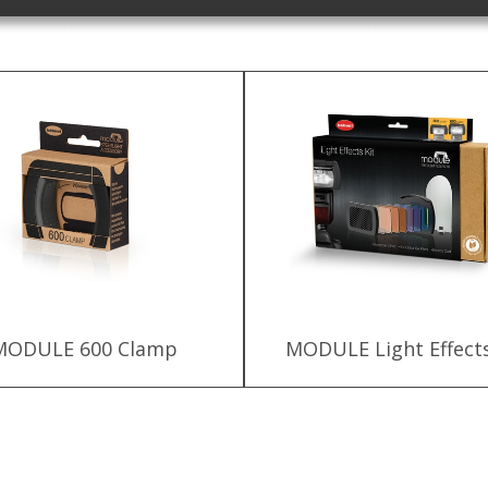
MODULE 600 Clamp
MODULE Light Effects