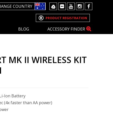
HANGE COUNTRY
PRODUCT REGISTRATION
BLOG
ACCESSORY FINDER
 MK II WIRELESS KIT
M
i-Ion Battery
sec (4x faster than AA power)
power