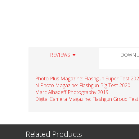
REVIEWS
DOWNL
Photo Plus Magazine: Flashgun Super Test 20
N Photo Magazine: Flashgun Big Test 2020
Marc Alhadeff Photography 2019
Digital Camera Magazine: Flashgun Group Test
Related Products