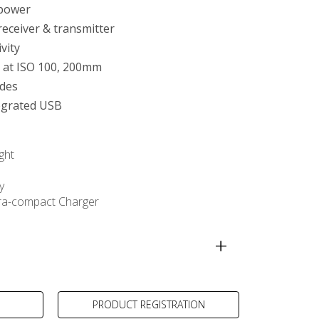
 power
receiver & transmitter
tivity
 at ISO 100, 200mm
des
egrated USB
ght
y
ra-compact Charger
PRODUCT REGISTRATION