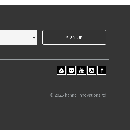
SIGN UP
© 2026 hähnel innovations ltd