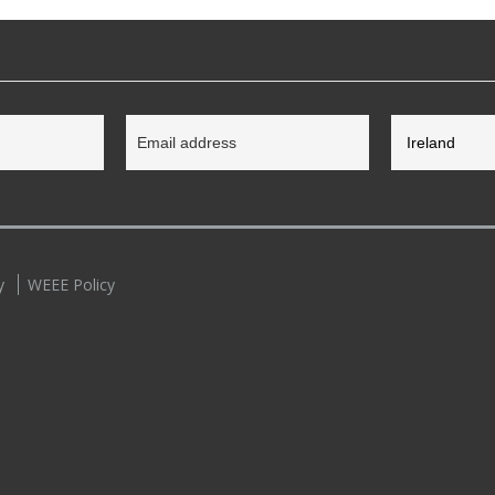
y
WEEE Policy