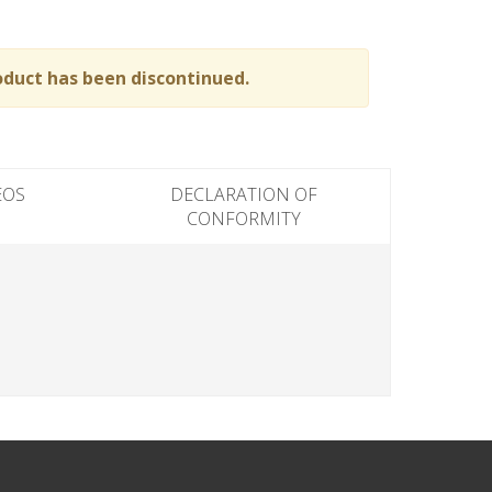
oduct has been discontinued.
EOS
DECLARATION OF
CONFORMITY