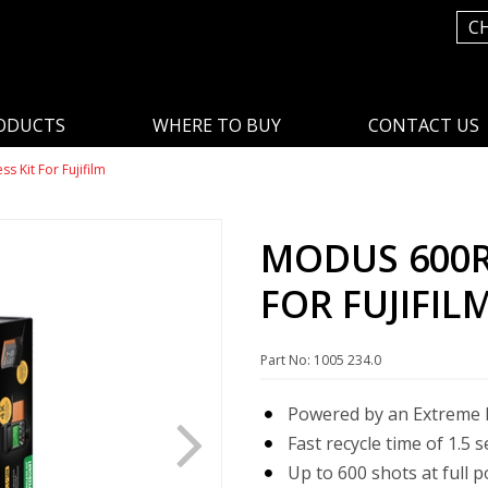
C
ODUCTS
WHERE TO BUY
CONTACT US
s Kit For Fujifilm
MODUS 600RT
FOR FUJIFIL
Part No: 1005 234.0
Powered by an Extreme L
Fast recycle time of 1.5 
Up to 600 shots at full 