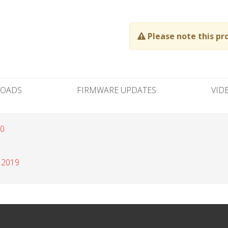
Please note this pr
OADS
FIRMWARE UPDATES
VID
20
 2019