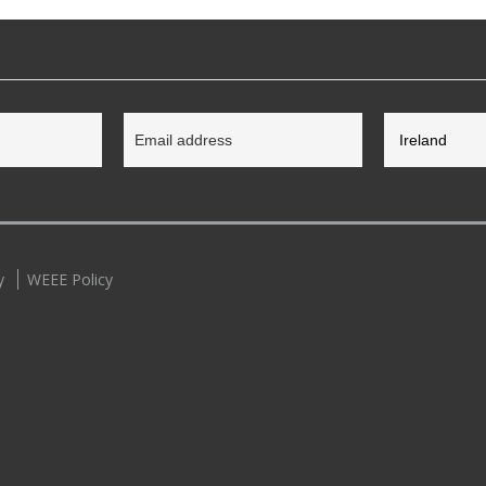
y
WEEE Policy