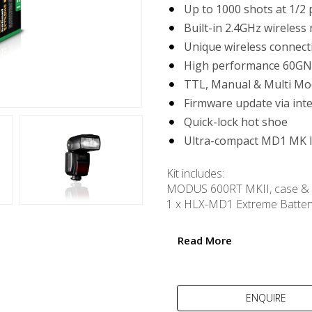
Up to 1000 shots at 1/2
Built-in 2.4GHz wireless 
Unique wireless connec
High performance 60GN
TTL, Manual & Multi Mo
Firmware update via int
Quick-lock hot shoe
Ultra-compact MD1 MK I
Kit includes:
MODUS 600RT MKII, case & 
1 x HLX-MD1 Extreme Batter
USB powered MD1 MK II Ult
USB cable
Read More