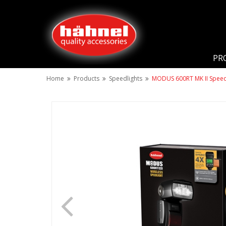
PR
Home
Products
Speedlights
MODUS 600RT MK II Speedli