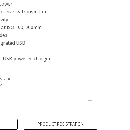
 power
receiver & transmitter
tivity
 at ISO 100, 200mm
des
egrated USB
I USB powered charger
stand
y
ra-compact Charger
PRODUCT REGISTRATION