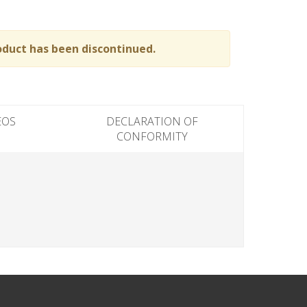
oduct has been discontinued.
EOS
DECLARATION OF
CONFORMITY