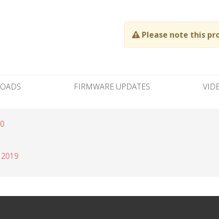
Please note this pr
OADS
FIRMWARE UPDATES
VID
20
 2019