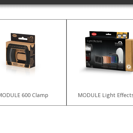
MODULE 600 Clamp
MODULE Light Effects