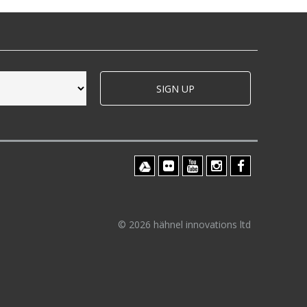
SIGN UP
© 2026 hähnel innovations ltd