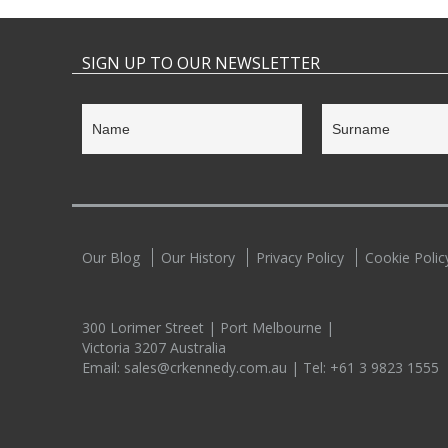
SIGN UP TO OUR NEWSLETTER
Our Blog
Our History
Privacy Policy
Cookie Polic
300 Lorimer Street | Port Melbourne |
Victoria 3207 Australia
Email:
sales@crkennedy.com.au
| Tel:
+61 3 9823 1555