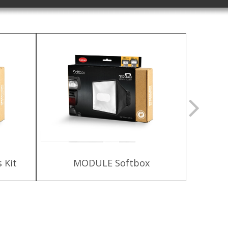
 Kit
MODULE Softbox
HLX-