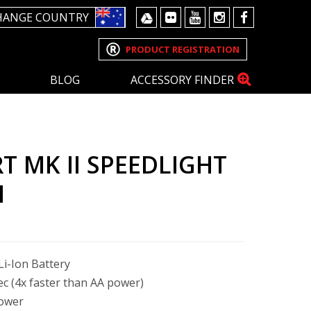
HANGE COUNTRY
PRODUCT REGISTRATION
BLOG
ACCESSORY FINDER
T MK II SPEEDLIGHT
M
i-Ion Battery
sec (4x faster than AA power)
power