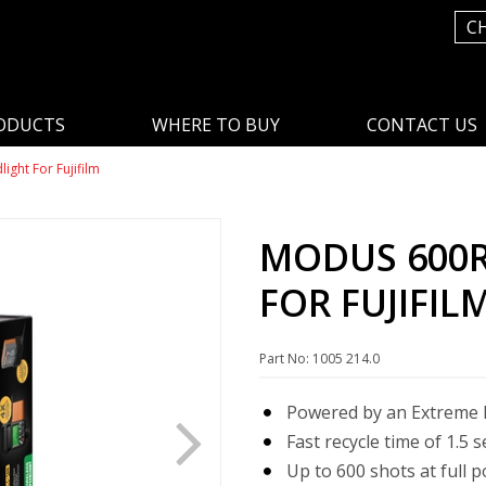
C
ODUCTS
WHERE TO BUY
CONTACT US
ght For Fujifilm
MODUS 600R
FOR FUJIFIL
Part No: 1005 214.0
Powered by an Extreme L
Fast recycle time of 1.5 
Up to 600 shots at full 