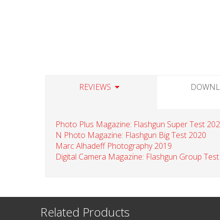
REVIEWS
DOWNL
Photo Plus Magazine: Flashgun Super Test 20
N Photo Magazine: Flashgun Big Test 2020
Marc Alhadeff Photography 2019
Digital Camera Magazine: Flashgun Group Test
Related Products