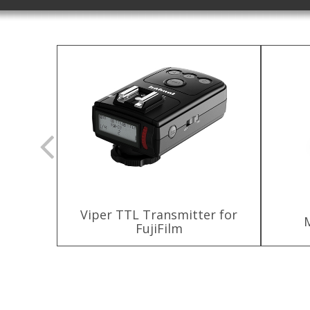
Viper TTL Transmitter for
ttery
FujiFilm