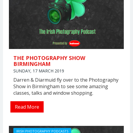
THE PHOTOGRAPHY SHOW
BIRMINGHAM
SUNDAY, 17 MARCH 2019
Darren & Diarmuid fly over to the Photography
Show in Birmingham to see some amazing
classes, talks and window shopping.
Read More
IRISH PHOTOGRAPHY PODCASTS