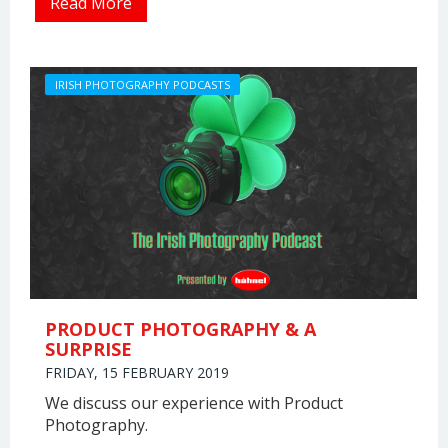
Read More
IRISH PHOTOGRAPHY PODCASTS
PRODUCT PHOTOGRAPHY & A
SURPRISE
FRIDAY, 15 FEBRUARY 2019
We discuss our experience with Product
Photography.