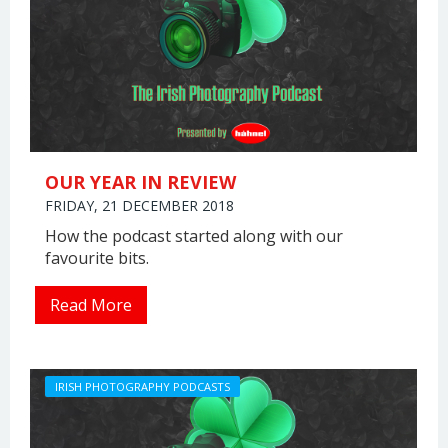
OUR YEAR IN REVIEW
FRIDAY, 21 DECEMBER 2018
How the podcast started along with our
favourite bits.
Read More
IRISH PHOTOGRAPHY PODCASTS