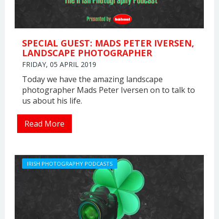
SPECIAL GUEST: MADS PETER IVERSEN,
LANDSCAPE PHOTOGRAPHER
FRIDAY, 05 APRIL 2019
Today we have the amazing landscape
photographer Mads Peter Iversen on to talk to
us about his life.
Read More
IRISH PHOTOGRAPHY PODCASTS