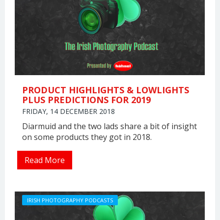
PRODUCT HIGHLIGHTS & LOWLIGHTS
PLUS PREDICTIONS FOR 2019
FRIDAY, 14 DECEMBER 2018
Diarmuid and the two lads share a bit of insight
on some products they got in 2018.
Read More
IRISH PHOTOGRAPHY PODCASTS