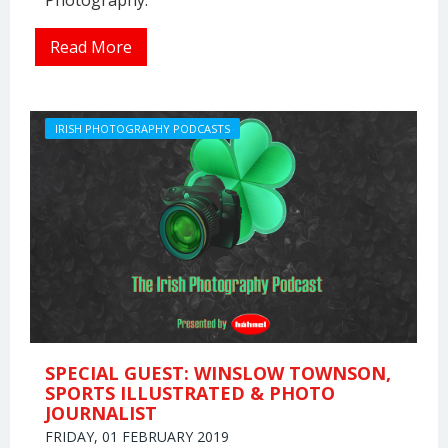
Photography.
Read More
IRISH PHOTOGRAPHY PODCASTS
SPECIAL GUEST: WINSLOW TOWNSON,
SPORTS ILLUSTRATED & PHOTO
JOURNALIST
FRIDAY, 01 FEBRUARY 2019