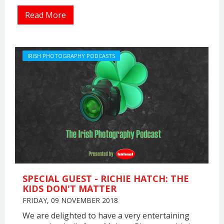
Read More
IRISH PHOTOGRAPHY PODCASTS
SPECIAL GUEST - RICHIE HATCH: THE
KIDS DON'T MATTER
FRIDAY, 09 NOVEMBER 2018
We are delighted to have a very entertaining