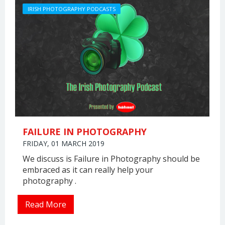
IRISH PHOTOGRAPHY PODCASTS
FAILURE IN PHOTOGRAPHY
FRIDAY, 01 MARCH 2019
We discuss is Failure in Photography should be
embraced as it can really help your
photography .
Read More