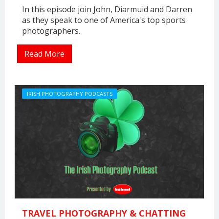
In this episode join John, Diarmuid and Darren
as they speak to one of America's top sports
photographers.
Read More
IRISH PHOTOGRAPHY PODCASTS
TRAVEL PHOTOGRAPHY & CHATTING