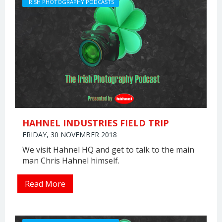
IRISH PHOTOGRAPHY PODCASTS
HAHNEL INDUSTRIES FIELD TRIP
FRIDAY, 30 NOVEMBER 2018
We visit Hahnel HQ and get to talk to the main
man Chris Hahnel himself.
Read More