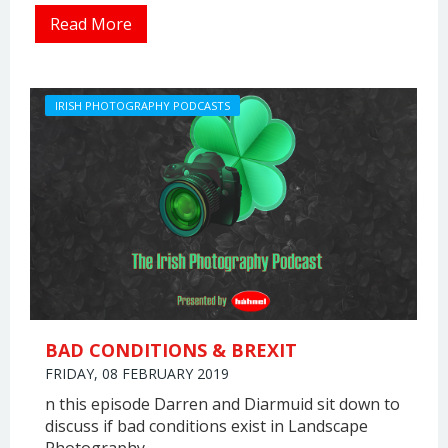
Read More
IRISH PHOTOGRAPHY PODCASTS
BAD CONDITIONS & BREXIT
FRIDAY, 08 FEBRUARY 2019
n this episode Darren and Diarmuid sit down to
discuss if bad conditions exist in Landscape