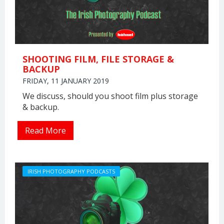
SHOOTING FILM, FILE STORAGE &
BACKUP
FRIDAY, 11 JANUARY 2019
We discuss, should you shoot film plus storage
& backup.
Read More
IRISH PHOTOGRAPHY PODCASTS