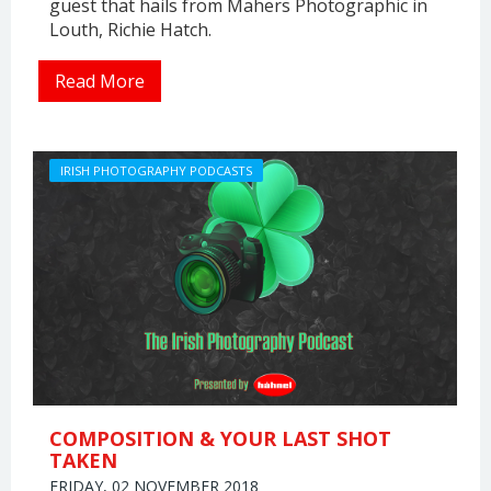
guest that hails from Mahers Photographic in
Louth, Richie Hatch.
Read More
IRISH PHOTOGRAPHY PODCASTS
COMPOSITION & YOUR LAST SHOT
TAKEN
FRIDAY, 02 NOVEMBER 2018