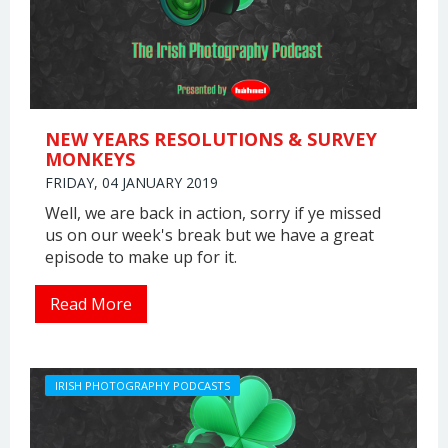
NEW YEARS RESOLUTIONS & SURVEY
MONKEYS
FRIDAY, 04 JANUARY 2019
Well, we are back in action, sorry if ye missed
us on our week's break but we have a great
episode to make up for it.
Read More
IRISH PHOTOGRAPHY PODCASTS