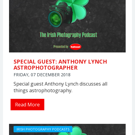
SPECIAL GUEST: ANTHONY LYNCH
ASTROPHOTOGRAPHER
FRIDAY, 07 DECEMBER 2018
Special guest Anthony Lynch discusses all
things astrophotography.
Read More
IRISH PHOTOGRAPHY PODCASTS