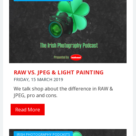
RAW VS. JPEG & LIGHT PAINTING
FRIDAY, 15 MARCH 2019
We talk shop about the difference in RAW &
JPEG, pro and cons.
Read More
IRISH PHOTOGRAPHY PODCASTS