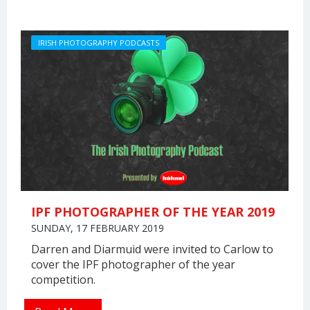
IRISH PHOTOGRAPHY PODCASTS
IPF PHOTOGRAPHER OF THE YEAR 2019
SUNDAY, 17 FEBRUARY 2019
Darren and Diarmuid were invited to Carlow to
cover the IPF photographer of the year
competition.