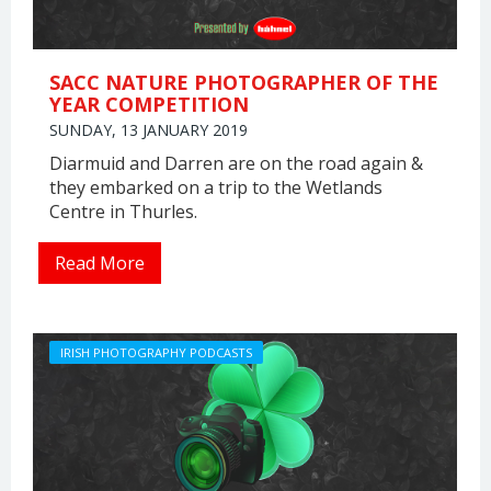
SACC NATURE PHOTOGRAPHER OF THE
YEAR COMPETITION
SUNDAY, 13 JANUARY 2019
Diarmuid and Darren are on the road again &
they embarked on a trip to the Wetlands
Centre in Thurles.
Read More
IRISH PHOTOGRAPHY PODCASTS