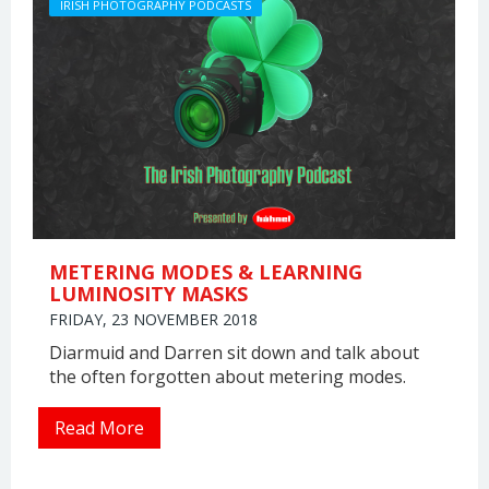
IRISH PHOTOGRAPHY PODCASTS
METERING MODES & LEARNING
LUMINOSITY MASKS
FRIDAY, 23 NOVEMBER 2018
Diarmuid and Darren sit down and talk about
the often forgotten about metering modes.
Read More