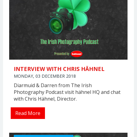
INTERVIEW WITH CHRIS HÄHNEL
MONDAY, 03 DECEMBER 2018
Diarmuid & Darren from The Irish
Photography Podcast visit hähnel HQ and chat
with Chris Hähnel, Director.
Read More