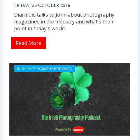
FRIDAY, 26 OCTOBER 2018
Diarmuid talks to John about photography
magazines in the industry and what's their
point in today's world.
Read More
IRISH PHOTOGRAPHY PODCASTS