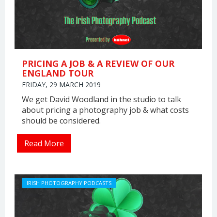
PRICING A JOB & A REVIEW OF OUR
ENGLAND TOUR
FRIDAY, 29 MARCH 2019
We get David Woodland in the studio to talk
about pricing a photography job & what costs
should be considered.
Read More
IRISH PHOTOGRAPHY PODCASTS