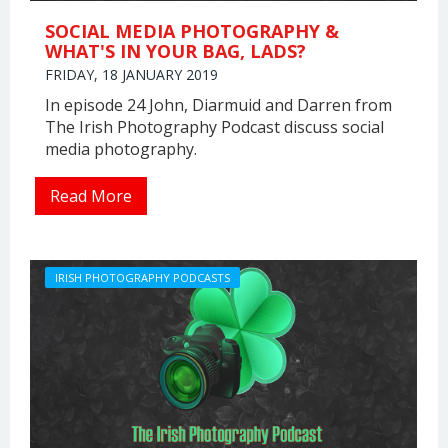
SOCIAL MEDIA PHOTOGRAPHY &
WHAT'S IN YOUR BAG, LADS?
FRIDAY, 18 JANUARY 2019
In episode 24 John, Diarmuid and Darren from
The Irish Photography Podcast discuss social
media photography.
Read More
IRISH PHOTOGRAPHY PODCASTS