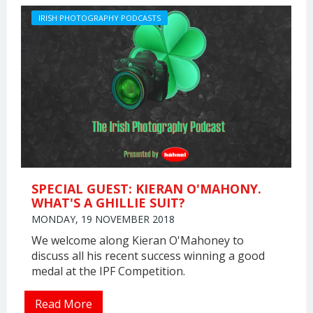
IRISH PHOTOGRAPHY PODCASTS
SPECIAL GUEST: KIERAN O'MAHONY.
WHAT'S A GHILLIE SUIT?
MONDAY, 19 NOVEMBER 2018
We welcome along Kieran O'Mahoney to
discuss all his recent success winning a good
medal at the IPF Competition.
Read More