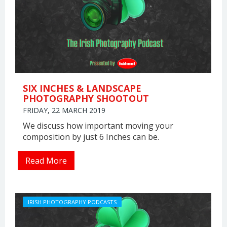
SIX INCHES & LANDSCAPE
PHOTOGRAPHY SHOOTOUT
FRIDAY, 22 MARCH 2019
We discuss how important moving your
composition by just 6 Inches can be.
Read More
IRISH PHOTOGRAPHY PODCASTS