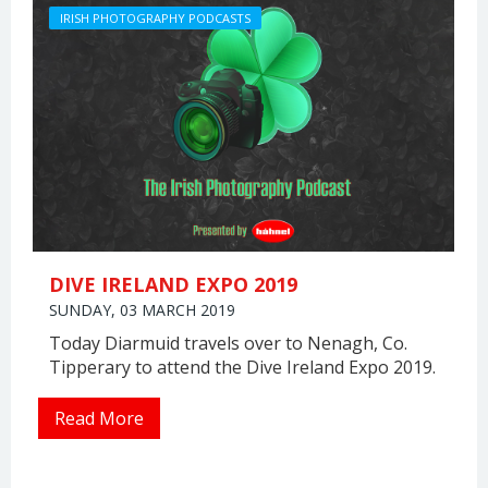
IRISH PHOTOGRAPHY PODCASTS
DIVE IRELAND EXPO 2019
SUNDAY, 03 MARCH 2019
Today Diarmuid travels over to Nenagh, Co.
Tipperary to attend the Dive Ireland Expo 2019.
Read More