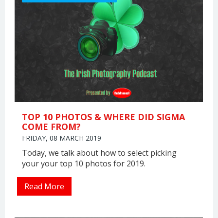
TOP 10 PHOTOS & WHERE DID SIGMA
COME FROM?
FRIDAY, 08 MARCH 2019
Today, we talk about how to select picking
your your top 10 photos for 2019.
Read More