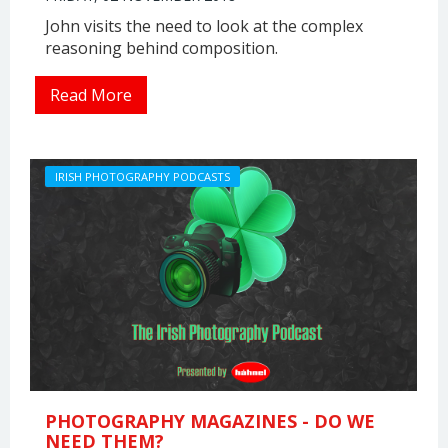
John visits the need to look at the complex
reasoning behind composition.
Read More
IRISH PHOTOGRAPHY PODCASTS
PHOTOGRAPHY MAGAZINES - DO WE
NEED THEM?