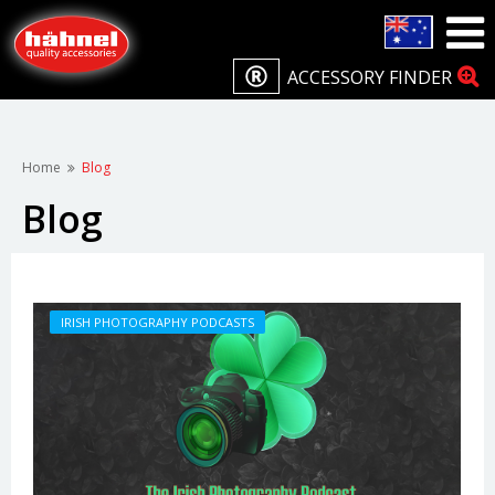
ACCESSORY FINDER
Home
Blog
Blog
IRISH PHOTOGRAPHY PODCASTS