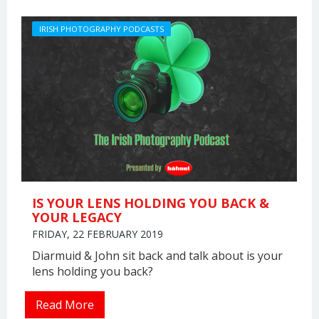
IRISH PHOTOGRAPHY PODCASTS
IS YOUR LENS HOLDING YOU BACK &
YOUR LEGACY
FRIDAY, 22 FEBRUARY 2019
Diarmuid & John sit back and talk about is your
lens holding you back?
Read More