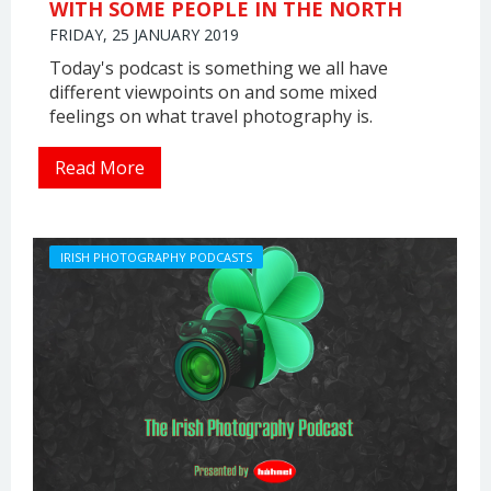
WITH SOME PEOPLE IN THE NORTH
FRIDAY, 25 JANUARY 2019
Today's podcast is something we all have
different viewpoints on and some mixed
feelings on what travel photography is.
Read More
IRISH PHOTOGRAPHY PODCASTS