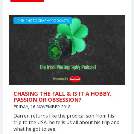
IRISH PHOTOGRAPHY PODCASTS
CHASING THE FALL & IS IT A HOBBY,
PASSION OR OBSESSION?
FRIDAY, 16 NOVEMBER 2018
Darren returns like the prodical son from his
trip to the USA, he tells us all about his trip and
what he got to see.