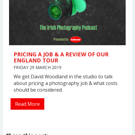
PRICING A JOB & A REVIEW OF OUR
ENGLAND TOUR
FRIDAY 29 MARCH 2019
We get David Woodland in the studio to talk
about pricing a photography job & what costs
should be considered.
Read More