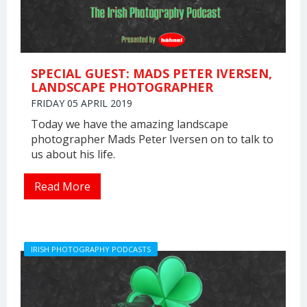
SPECIAL GUEST: MADS PETER IVERSEN,
LANDSCAPE PHOTOGRAPHER
FRIDAY 05 APRIL 2019
Today we have the amazing landscape
photographer Mads Peter Iversen on to talk to
us about his life.
Read More
IRISH PHOTOGRAPHY PODCASTS