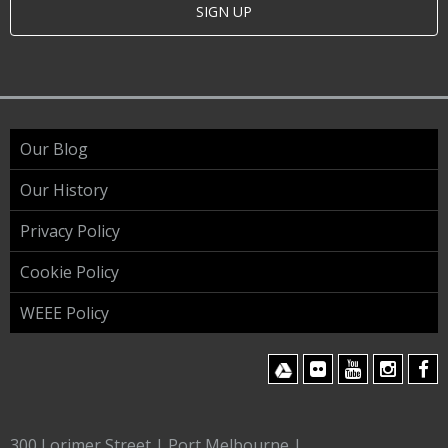
SIGN UP
Our Blog
Our History
Privacy Policy
Cookie Policy
WEEE Policy
300 Lorimer Street | Port Melbourne |