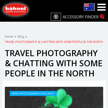
ACCESSORY FINDER
Home
Blog
TRAVEL PHOTOGRAPHY & CHATTING WITH SOME PEOPLE IN THE NORTH
TRAVEL PHOTOGRAPHY
& CHATTING WITH SOME
PEOPLE IN THE NORTH
IRISH PHOTOGRAPHY PODCASTS