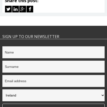
Share this post:
SIGN UP TO OUR NEWSLETTER