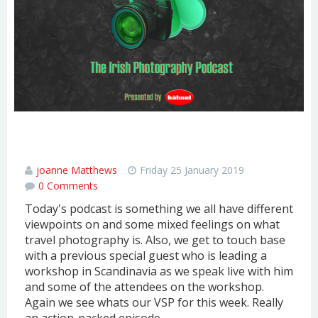
TRAVEL PHOTOGRAPHY & CHATTING
WITH SOME PEOPLE IN THE NORTH
joanne Matthews
Friday 25 January 2019
0 Comments
Today's podcast is something we all have different
viewpoints on and some mixed feelings on what
travel photography is. Also, we get to touch base
with a previous special guest who is leading a
workshop in Scandinavia as we speak live with him
and some of the attendees on the workshop.
Again we see whats our VSP for this week. Really
an action-packed episode.