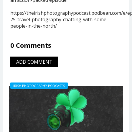
https://theirishphotographypodcast.podbean.com/e/e
25-travel-photography-chatting-with-some-
people-in-the-north/
0 Comments
ADD COMMENT
IRISH PHOTOGRAPHY PODCASTS