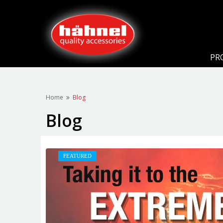
PR
Home
Blog
Blog