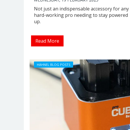
Not just an indispensable accessory for any
hard-working pro needing to stay powered
up.
Read More
HÄHNEL BLOG POSTS