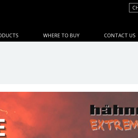
C
ODUCTS
WHERE TO BUY
CONTACT US