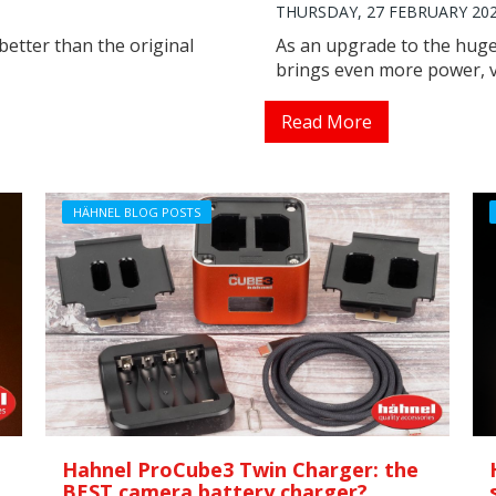
THURSDAY, 27 FEBRUARY 20
better than the original
As an upgrade to the huge
brings even more power, ve
Read More
HÄHNEL BLOG POSTS
Hahnel ProCube3 Twin Charger: the
BEST camera battery charger?