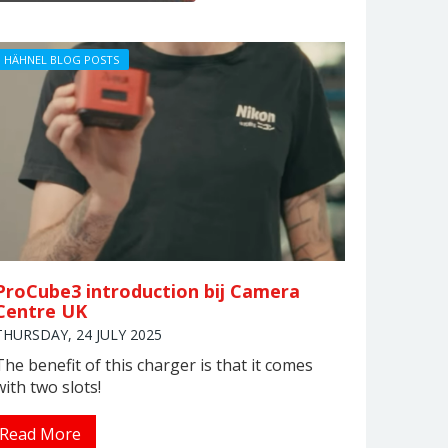
HÄHNEL BLOG POSTS
ProCube3 introduction bij Camera
Centre UK
THURSDAY, 24 JULY 2025
The benefit of this charger is that it comes
with two slots!
Read More