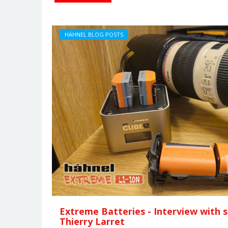
HÄHNEL BLOG POSTS
Extreme Batteries - Interview with
Thierry Larret