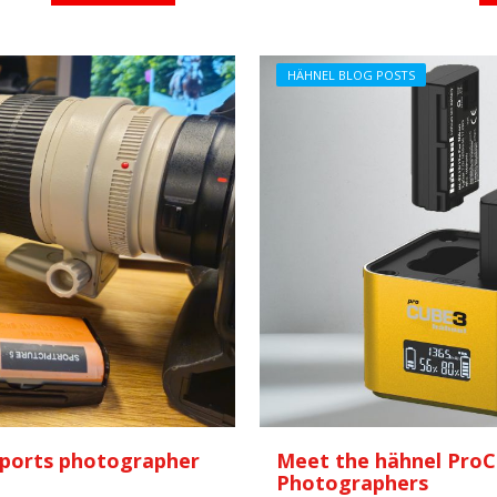
HÄHNEL BLOG POSTS
 sports photographer
Meet the hähnel ProC
Photographers