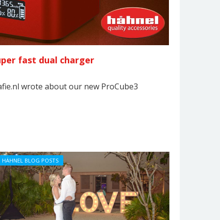
per fast dual charger
afie.nl wrote about our new ProCube3
HÄHNEL BLOG POSTS