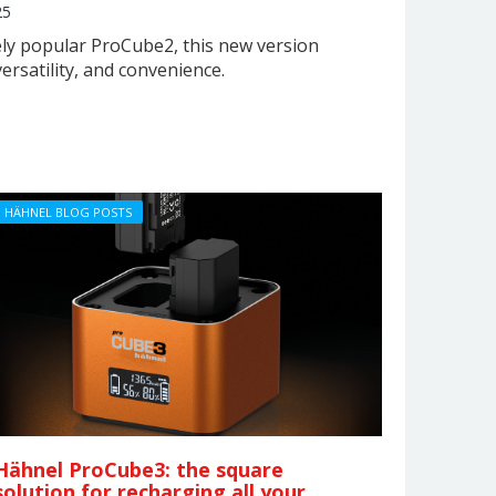
25
ly popular ProCube2, this new version
rsatility, and convenience.
HÄHNEL BLOG POSTS
Hähnel ProCube3: the square
solution for recharging all your