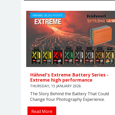
HÄHNEL BLOG POSTS
Hähnel's Extreme Battery Series -
Extreme high performance
THURSDAY, 15 JANUARY 2026
The Story Behind the Battery That Could
Change Your Photography Experience.
Read More