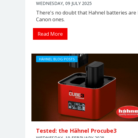
WEDNESDAY, 09 JULY 2025
There's no doubt that Hahnel batteries are 
Canon ones.
Read More
HÄHNEL BLOG POSTS
Tested: the Hähnel Procube3
WEDNESDAY, 19 FEBRUARY 2025