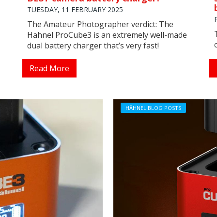
TUESDAY, 11 FEBRUARY 2025
The Amateur Photographer verdict: The
Hahnel ProCube3 is an extremely well-made
dual battery charger that’s very fast!
Read More
HÄHNEL BLOG POSTS