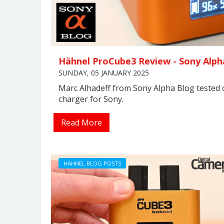
Hähnel ProCube3 Review - Sony Alph
SUNDAY, 05 JANUARY 2025
Marc Alhadeff from Sony Alpha Blog tested
charger for Sony.
Read More
HÄHNEL BLOG POSTS