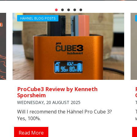
HÄHNEL BLOG POSTS
ProCube3 Review by Kenneth
Sporsheim
WEDNESDAY, 20 AUGUST 2025
Will I recommend the Hähnel Pro Cube 3?
Yes, 100%.
Read More