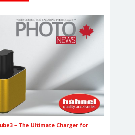
ube3 – The Ultimate Charger for