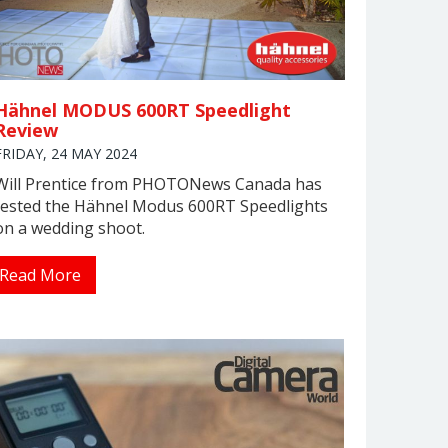
Hähnel MODUS 600RT Speedlight
Review
FRIDAY, 24 MAY 2024
Will Prentice from PHOTONews Canada has
tested the Hähnel Modus 600RT Speedlights
on a wedding shoot.
Read More