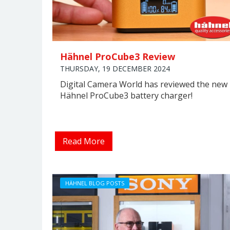
Hähnel ProCube3 Review
THURSDAY, 19 DECEMBER 2024
Digital Camera World has reviewed the new
Hähnel ProCube3 battery charger!
Read More
HÄHNEL BLOG POSTS