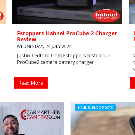
Fstoppers Hahnel ProCube 2 Charger
Review
WEDNESDAY, 24 JULY 2024
Justin Tedford from Fstoppers tested our
ProCube2 camera battery charger
Read More
HÄHNEL BLOG POSTS