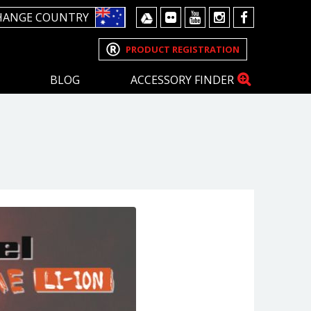
HANGE COUNTRY
PRODUCT REGISTRATION
BLOG
ACCESSORY FINDER