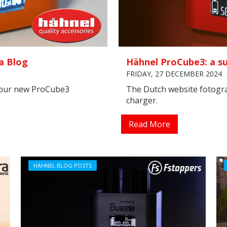
a Blog
Hähnel ProCube3: a su
FRIDAY, 27 DECEMBER 2024
 our new ProCube3
The Dutch website fotogr
charger.
Read More
HÄHNEL BLOG POSTS