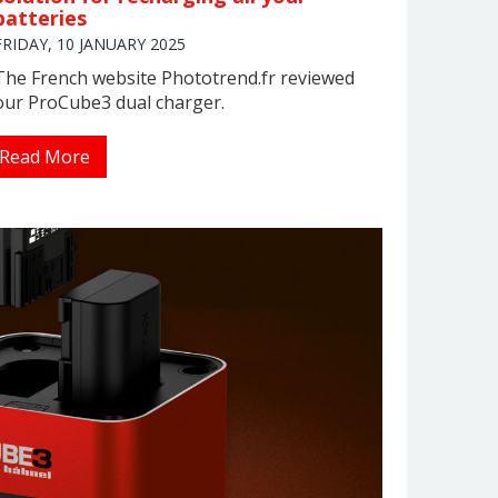
batteries
FRIDAY, 10 JANUARY 2025
The French website Phototrend.fr reviewed
our ProCube3 dual charger.
Read More