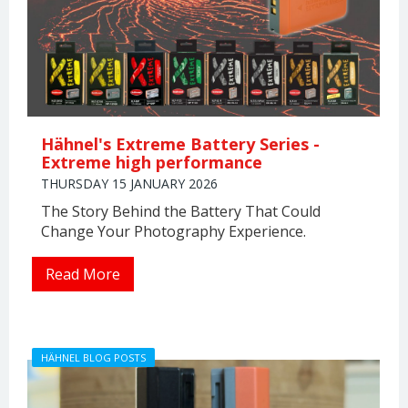
Hähnel's Extreme Battery Series -
Extreme high performance
THURSDAY 15 JANUARY 2026
The Story Behind the Battery That Could
Change Your Photography Experience.
Read More
HÄHNEL BLOG POSTS