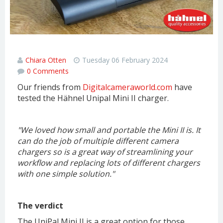
Hahnel Unipal Mini II Review
Chiara Otten
Tuesday 06 February 2024
0 Comments
Our friends from
Digitalcameraworld.com
have
tested the Hähnel Unipal Mini II charger.
"We loved how small and portable the Mini II is. It
can do the job of multiple different camera
chargers so is a great way of streamlining your
workflow and replacing lots of different chargers
with one simple solution.
"
The verdict
The UniPal Mini II is a great option for those