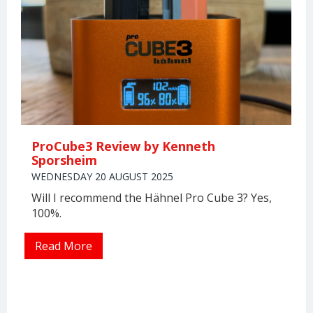
ProCube3 Review by Kenneth
Sporsheim
WEDNESDAY 20 AUGUST 2025
Will I recommend the Hähnel Pro Cube 3? Yes,
100%.
Read More