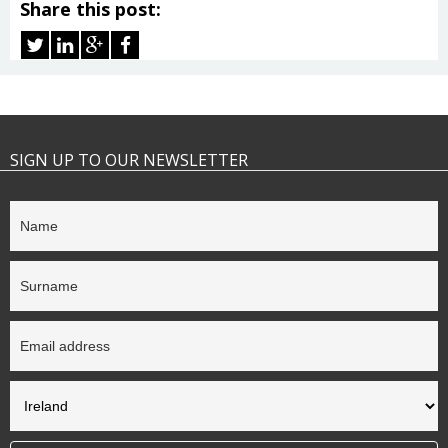
Share this post:
SIGN UP TO OUR NEWSLETTER