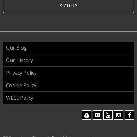
SIGN UP
Our Blog
Our History
Privacy Policy
Cookie Policy
WEEE Policy