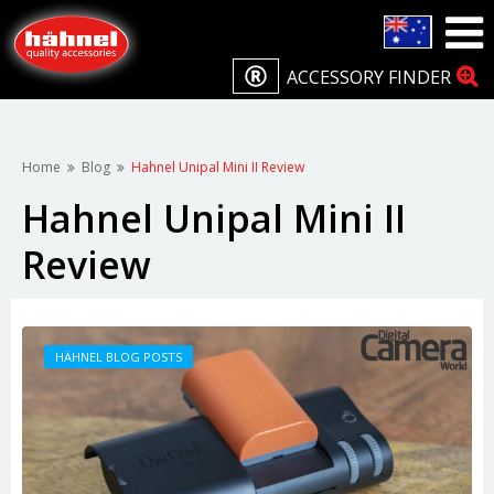
ACCESSORY FINDER
Home
Blog
Hahnel Unipal Mini II Review
Hahnel Unipal Mini II
Review
HÄHNEL BLOG POSTS