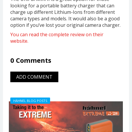
looking for a portable battery charger that can
charge up different Lithium-Ions from different
camera types and models. It would also be a good
option if you’ve lost your original camera charger.
You can read the complete review on their
website.
0 Comments
ADD COMMENT
HÄHNEL BLOG POSTS