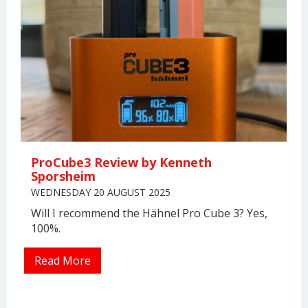
ProCube3 Review by Kenneth
Sporsheim
WEDNESDAY 20 AUGUST 2025
Will I recommend the Hähnel Pro Cube 3? Yes,
100%.
Read More