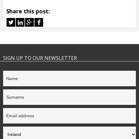
Share this post:
SIGN UP TO OUR NEWSLETTER