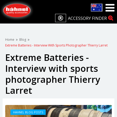
ACCESSORY FINDER
Home
Blog
Extreme Batteries - Interview With Sports Photographer Thierry Larret
Extreme Batteries -
Interview with sports
photographer Thierry
Larret
HÄHNEL BLOG POSTS