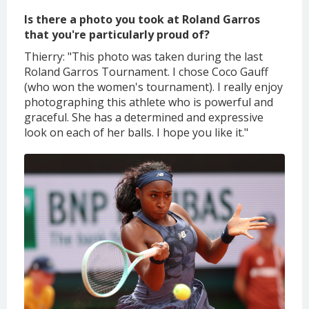
Is there a photo you took at Roland Garros
that you're particularly proud of?
Thierry: "This photo was taken during the last
Roland Garros Tournament. I chose Coco Gauff
(who won the women's tournament). I really enjoy
photographing this athlete who is powerful and
graceful. She has a determined and expressive
look on each of her balls. I hope you like it."