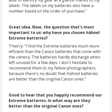
able to identify my gear at a glance thanks to my
labels. The labels on my batteries also have a
number based on the order of purchase."
Great idea. Now, the question that's most
important to us: why have you chosen hähnel
Extreme batteries?
Thierry: "I find the Extreme batteries much more
efficient than the Canon batteries that come with
the camera. The batteries hardly discharge when
left unused for a few days. I don't hesitate to
recommend them to my fellow photographers,
because there's no doubt that Hahnel batteries
are better than the original Canon ones.”
Good to hear that you happily recommend our
Extreme batteries. In what way are they
better than the original Canon ones?