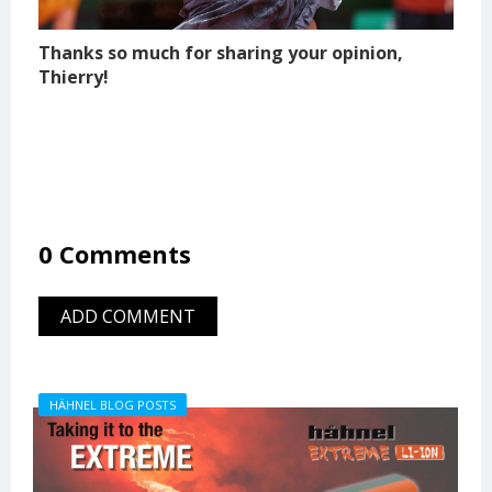
Thanks so much for sharing your opinion,
Thierry!
0 Comments
ADD COMMENT
HÄHNEL BLOG POSTS