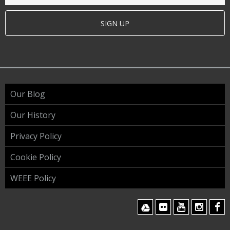
SIGN UP
Our Blog
Our History
Privacy Policy
Cookie Policy
WEEE Policy