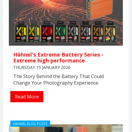
Hähnel's Extreme Battery Series -
Extreme high performance
THURSDAY 15 JANUARY 2026
The Story Behind the Battery That Could
Change Your Photography Experience.
Read More
HÄHNEL BLOG POSTS