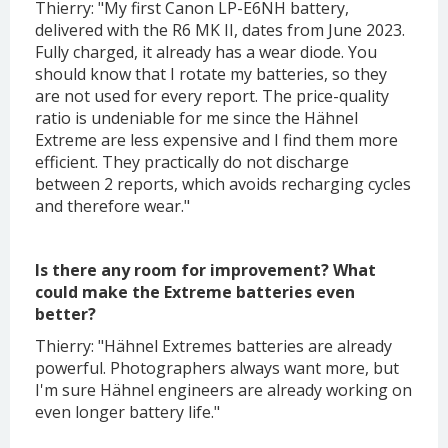
Thierry: "My first Canon LP-E6NH battery,
delivered with the R6 MK II, dates from June 2023.
Fully charged, it already has a wear diode. You
should know that I rotate my batteries, so they
are not used for every report. The price-quality
ratio is undeniable for me since the Hähnel
Extreme are less expensive and I find them more
efficient. They practically do not discharge
between 2 reports, which avoids recharging cycles
and therefore wear."
Is there any room for improvement? What
could make the Extreme batteries even
better?
Thierry: "Hähnel Extremes batteries are already
powerful. Photographers always want more, but
I'm sure Hähnel engineers are already working on
even longer battery life."