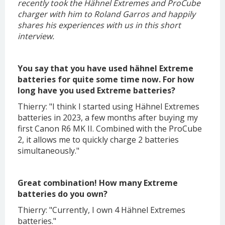
recently took the Hähnel Extremes and ProCube
charger with him to Roland Garros and happily
shares his experiences with us in this short
interview.
You say that you have used hähnel Extreme
batteries for quite some time now. For how
long have you used Extreme batteries?
Thierry: "I think I started using Hähnel Extremes
batteries in 2023, a few months after buying my
first Canon R6 MK II. Combined with the ProCube
2, it allows me to quickly charge 2 batteries
simultaneously."
Great combination! How many Extreme
batteries do you own?
Thierry: "Currently, I own 4 Hähnel Extremes
batteries."