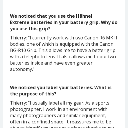
We noticed that you use the Hähnel
Extreme batteries in your battery grip. Why do
you use this grip?
Thierry: "I currently work with two Canon R6 MK II
bodies, one of which is equipped with the Canon
BG-R10 Grip. This allows me to have a better grip
with a telephoto lens. It also allows me to put two
batteries inside and have even greater
autonomy."
We noticed you label your batteries. What is
the purpose of this?
Thierry: "I usually label all my gear. As a sports
photographer, I work in an environment with
many photographers and similar equipment,
often in a confined space. It reassures me to be