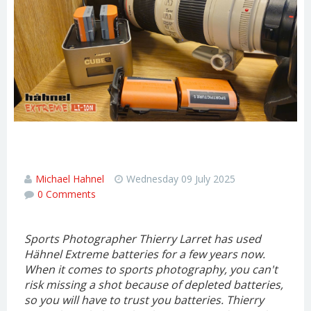
Extreme Batteries - Interview with
sports photographer Thierry Larret
Michael Hahnel
Wednesday 09 July 2025
0 Comments
Sports Photographer Thierry Larret has used
Hähnel Extreme batteries for a few years now.
When it comes to sports photography, you can't
risk missing a shot because of depleted batteries,
so you will have to trust you batteries. Thierry