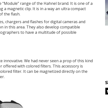
e “Module” range of the Hahnel brand. It is one of a
ng a magnetic clip. It is in a way an ultra compact
f the flash.
es, chargers and flashes for digital cameras and
n in this area. They also develop compatible
otographers to have a multitude of possible
e innovative. We had never seen a prop of this kind
r offered with colored filters. This accessory is
lored filter. It can be magnetized directly on the
er.
S