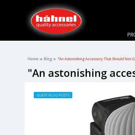
PR
Home
Blog
"An Astonishing Accessory That Should Not 
"An astonishing acce
GUEST BLOG POSTS