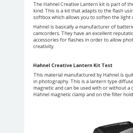
The Hahnel Creative Lantern kit is part of th
kind. This is a kit that adapts to the flash usi
softbox which allows you to soften the light o
Hahnel is basically a manufacturer of batteri
camcorders. They have an excellent reputatio
accessories for flashes in order to allow ph
creativity.
Hahnel Creative Lantern Kit Test
This material manufactured by Hahnel is quit
in photography. This is a lantern type diffuse
magnetic and can be used with or without a co
Hähnel magnetic clamp and on the filter hold