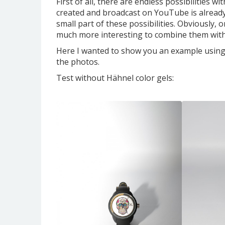
First of all, there are endless possibilities w
created and broadcast on YouTube is already
small part of these possibilities. Obviously, o
much more interesting to combine them with 
Here I wanted to show you an example using a 
the photos.
Test without Hähnel
color gels: