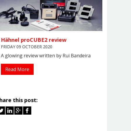
Hähnel proCUBE2 review
FRIDAY 09 OCTOBER 2020
A glowing review written by Rui Bandeira
Read More
hare this post: