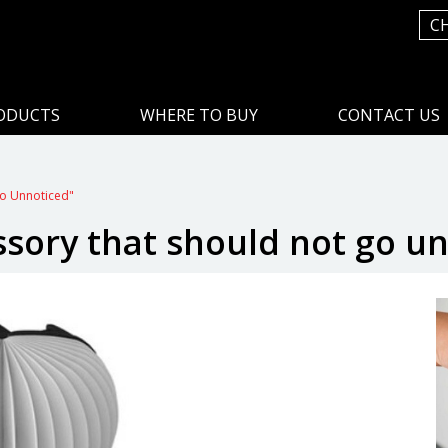
C
ODUCTS
WHERE TO BUY
CONTACT US
Go Unnoticed"
ssory that should not go u