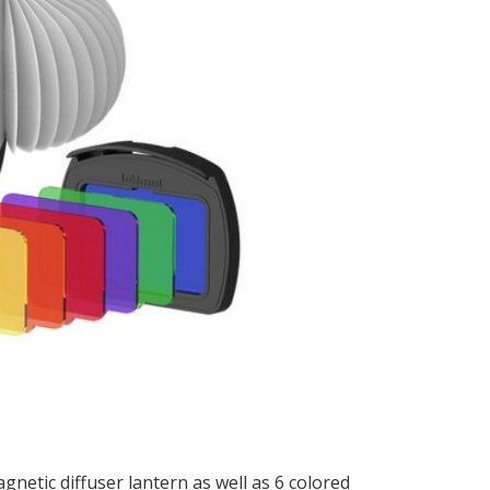
netic diffuser lantern as well as 6 colored