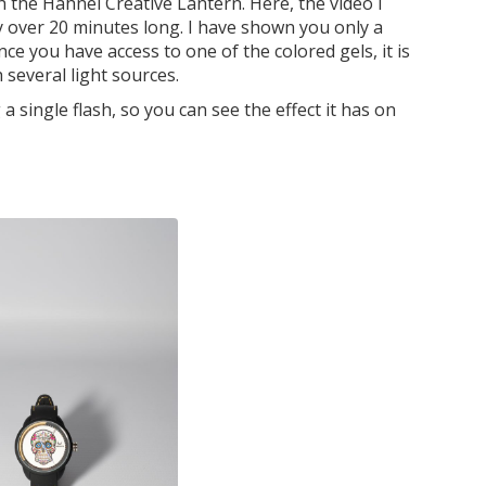
ith the Hahnel Creative Lantern. Here, the video I
 over 20 minutes long. I have shown you only a
nce you have access to one of the colored gels, it is
several light sources.
single flash, so you can see the effect it has on