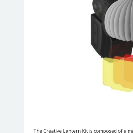
The Creative Lantern Kit is composed of a mag