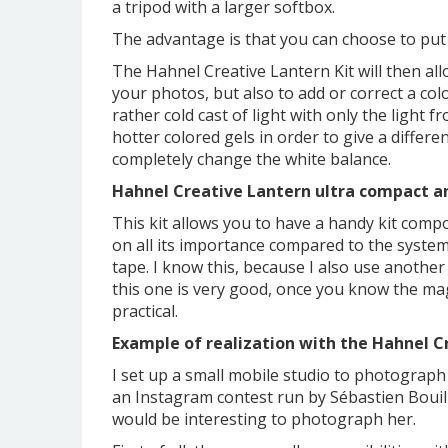
a tripod with a larger softbox.
The advantage is that you can choose to put c
The Hahnel Creative Lantern Kit will then allo
your photos, but also to add or correct a col
rather cold cast of light with only the light f
hotter colored gels in order to give a diffe
completely change the white balance.
Hahnel Creative Lantern ultra compact an
This kit allows you to have a handy kit comp
on all its importance compared to the syste
tape. I know this, because I also use anothe
this one is very good, once you know the ma
practical.
Example of realization with the Hahnel C
I set up a small mobile studio to photograph a
an Instagram contest run by Sébastien Bouille
would be interesting to photograph her.