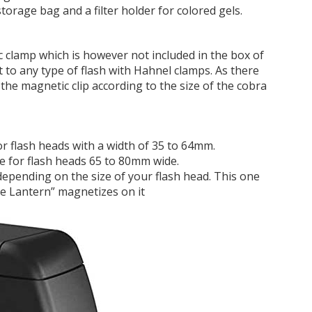
torage bag and a filter holder for colored gels.
 clamp which is however not included in the box of
 to any type of flash with Hahnel clamps. As there
 the magnetic clip according to the size of the cobra
for flash heads with a width of 35 to 64mm.
e for flash heads 65 to 80mm wide.
epending on the size of your flash head. This one
ive Lantern” magnetizes on it