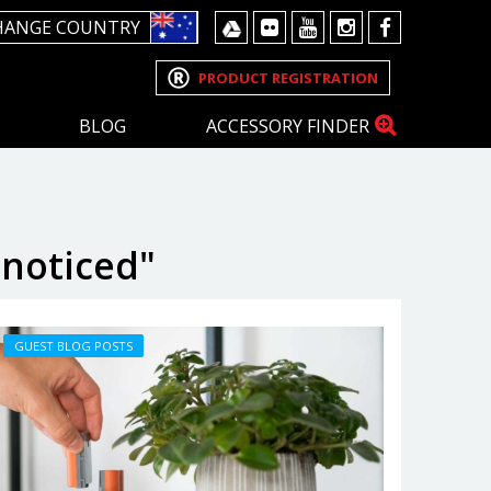
HANGE COUNTRY
PRODUCT REGISTRATION
BLOG
ACCESSORY FINDER
nnoticed"
GUEST BLOG POSTS