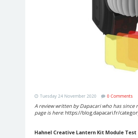
"An astonishing accessory that 
Tuesday 24 November 2020
0 Comments
A review written by Dapacari who has since 
page is here
: https://blog.dapacari.fr/categor
Hahnel Creative Lantern Kit Module Test