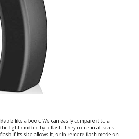
ldable like a book. We can easily compare it to a
the light emitted by a flash. They come in all sizes
 flash if its size allows it, or in remote flash mode on