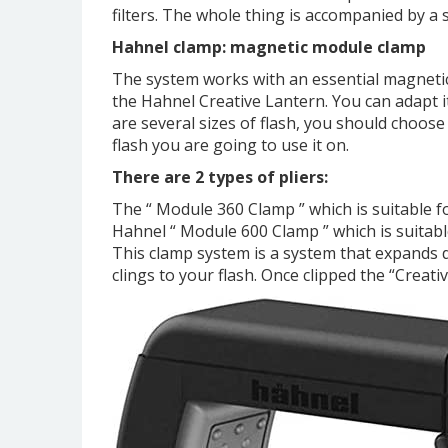
filters. The whole thing is accompanied by a s
Hahnel clamp: magnetic module clamp
The system works with an essential magnetic
the Hahnel Creative Lantern. You can adapt it
are several sizes of flash, you should choose
flash you are going to use it on.
There are 2 types of pliers:
The “ Module 360 ​​Clamp ” which is suitable 
Hahnel “ Module 600 Clamp ” which is suitabl
This clamp system is a system that expands d
clings to your flash. Once clipped the “Creat