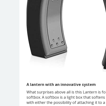
A lantern with an innovative system
What surprises above all is this Lantern is fo
softbox. A softbox is a light box that softens 
with either the possibility of attaching it to a