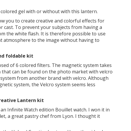
olored gel with or without with this lantern.
w you to create creative and colorful effects for
or cast. To prevent your subjects from having a
rom the white flash. It is therefore possible to use
rent atmosphere to the image without having to
d foldable kit
osed of 6 colored filters. The magnetic system takes
m that can be found on the photo market with velcro
r system from another brand with velcro. Although
gnetic system, the Velcro system seems less
reative Lantern kit
n Infinite Watch edition Bouillet watch. I won it in
t, a great pastry chef from Lyon. I thought it