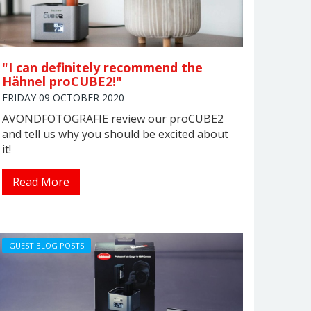
"I can definitely recommend the
Hähnel proCUBE2!"
FRIDAY 09 OCTOBER 2020
AVONDFOTOGRAFIE review our proCUBE2
and tell us why you should be excited about
it!
Read More
GUEST BLOG POSTS