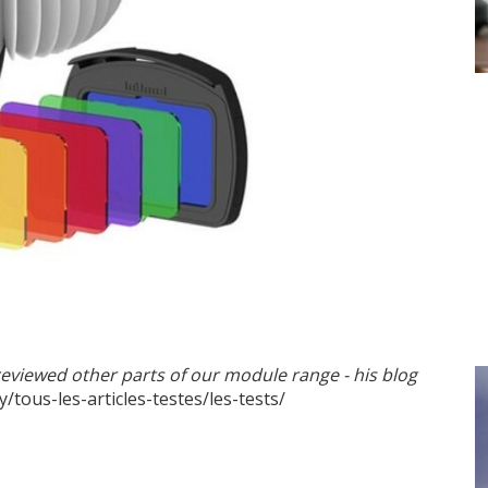
should not go unnoticed"
reviewed other parts of our module range - his blog
y/tous-les-articles-testes/les-tests/